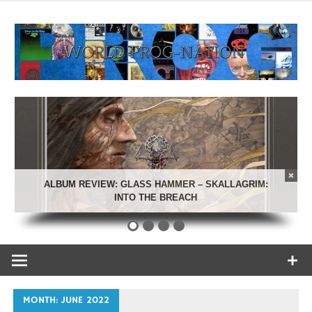
Skip
to
content
Celebrating Progressive Rock and related genres from all
World Prog-
eras.
Nation
ALBUM REVIEW: GLASS HAMMER – SKALLAGRIM:
INTO THE BREACH
MONTH:
JUNE 2022