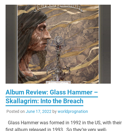
Album Review: Glass Hammer –
Skallagrim: Into the Breach
Posted on
June 17, 2022
by
worldprognation
Glass Hammer was formed in 1992 in the US, with their
first album released in 1993. So they’re very well-