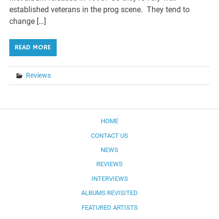
established veterans in the prog scene. They tend to
change […]
READ MORE
Reviews
HOME
CONTACT US
NEWS
REVIEWS
INTERVIEWS
ALBUMS REVISITED
FEATURED ARTISTS