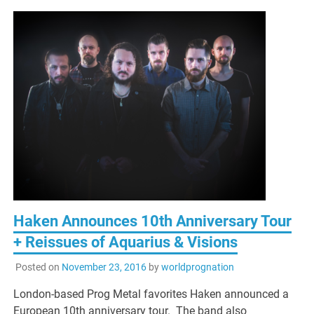
Haken Announces 10th Anniversary Tour
+ Reissues of Aquarius & Visions
Posted on
November 23, 2016
by
worldprognation
London-based Prog Metal favorites Haken announced a
European 10th anniversary tour. The band also