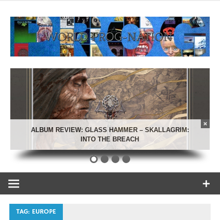
Skip
to
content
Celebrating Progressive Rock and related genres from all
World Prog-
eras.
Nation
ALBUM REVIEW: GLASS HAMMER – SKALLAGRIM:
INTO THE BREACH
TAG:
EUROPE