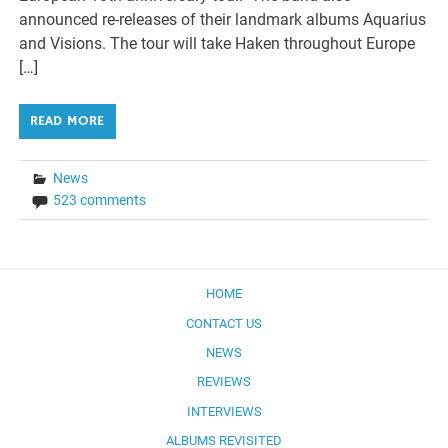
announced re-releases of their landmark albums Aquarius
and Visions. The tour will take Haken throughout Europe
[…]
READ MORE
News
523 comments
HOME
CONTACT US
NEWS
REVIEWS
INTERVIEWS
ALBUMS REVISITED