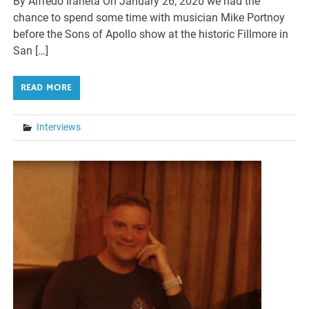
By Alfredo Iraheta On January 26, 2020 we had the
chance to spend some time with musician Mike Portnoy
before the Sons of Apollo show at the historic Fillmore in
San […]
READ MORE
Interviews