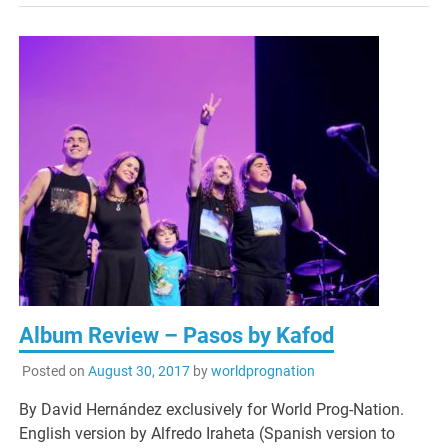
Album Review – Pasos by Kafod
Posted on
August 30, 2017
by
worldprognation
By David Hernández exclusively for World Prog-Nation.
English version by Alfredo Iraheta (Spanish version to