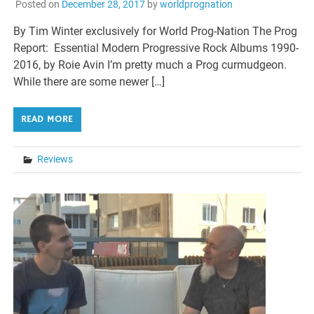
Posted on
December 28, 2017
by
worldprognation
By Tim Winter exclusively for World Prog-Nation The Prog
Report: Essential Modern Progressive Rock Albums 1990-
2016, by Roie Avin I’m pretty much a Prog curmudgeon.
While there are some newer […]
READ MORE
Reviews