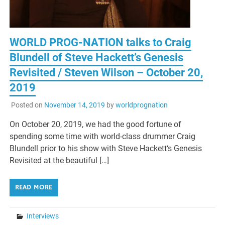
WORLD PROG-NATION talks to Craig
Blundell of Steve Hackett’s Genesis
Revisited / Steven Wilson – October 20,
2019
Posted on
November 14, 2019
by
worldprognation
On October 20, 2019, we had the good fortune of
spending some time with world-class drummer Craig
Blundell prior to his show with Steve Hackett‘s Genesis
Revisited at the beautiful […]
READ MORE
Interviews