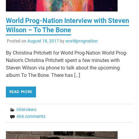
World Prog-Nation Interview with Steven
Wilson – To The Bone
Posted on
August 18, 2017
by
worldprognation
By Christina Pritchett for World Prog-Nation World Prog-
Nation’s Christina Pritchett spent a few minutes with
Steven Wilson via phone to talk about the upcoming
album To The Bone. There has […]
READ MORE
Interviews
464 comments