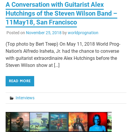
A Conversation with Guitarist Alex
Hutchings of the Steven Wilson Band –
11May18, San Francisco
Posted on
November 25, 2018
by
worldprognation
(Top photo by Bert Treep) On May 11, 2018 World Prog-
Nation‘s Alfredo Iraheta, Jr. had the chance to converse
with guitarist extraordinaire Alex Hutchings before the
Steven Wilson show at […]
READ MORE
Interviews