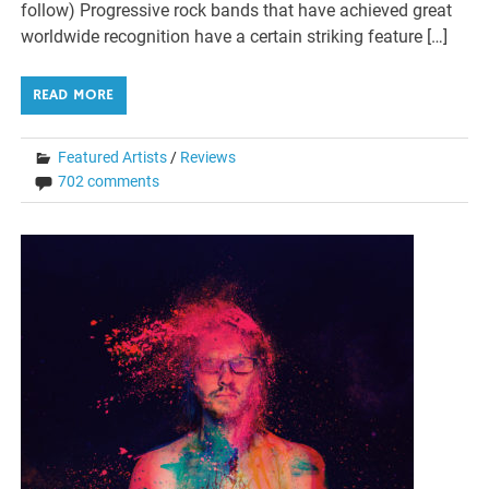
follow) Progressive rock bands that have achieved great
worldwide recognition have a certain striking feature […]
READ MORE
Featured Artists
/
Reviews
702 comments