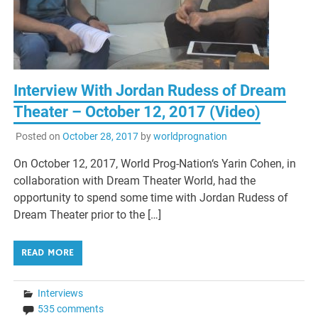
Interview With Jordan Rudess of Dream
Theater – October 12, 2017 (Video)
Posted on
October 28, 2017
by
worldprognation
On October 12, 2017, World Prog-Nation‘s Yarin Cohen, in
collaboration with Dream Theater World, had the
opportunity to spend some time with Jordan Rudess of
Dream Theater prior to the […]
READ MORE
Interviews
535 comments