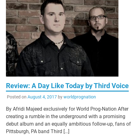
Review: A Day Like Today by Third Voice
Posted on
August 4, 2017
by
worldprognation
By Afridi Majeed exclusively for World Prog-Nation After
creating a rumble in the underground with a promising
debut album and an equally ambitious follow-up, fans of
Pittsburgh, PA band Third […]