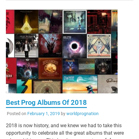
Best Prog Albums Of 2018
Posted on
February 1, 2019
by
worldprognation
2018 is now history, and we knew we had to take this
opportunity to celebrate all the great albums that were