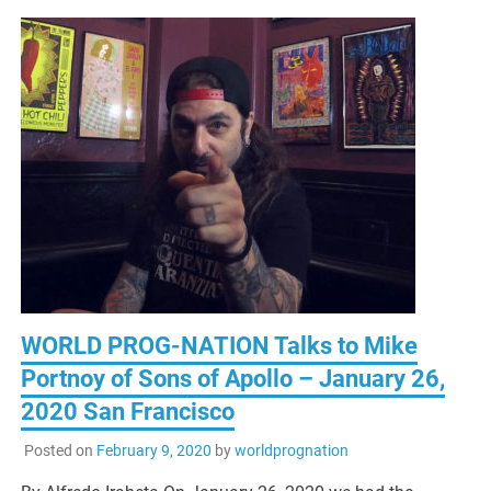
WORLD PROG-NATION Talks to Mike
Portnoy of Sons of Apollo – January 26,
2020 San Francisco
Posted on
February 9, 2020
by
worldprognation