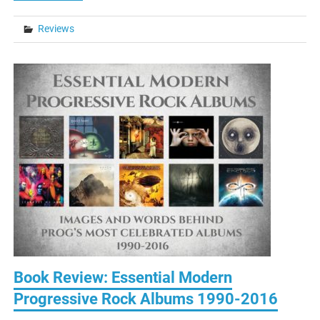
Reviews
Book Review: Essential Modern
Progressive Rock Albums 1990-2016