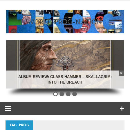
Skip
to
content
Celebrating Progressive Rock and related genres from all
World Prog-
eras.
Nation
ALBUM REVIEW: GLASS HAMMER – SKALLAGRIM:
INTO THE BREACH
TAG:
PROG