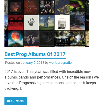
Best Prog Albums Of 2017
Posted on
January 5, 2018
by
worldprognation
2017 is over. This year was filled with incredible new
albums, bands and performances. One of the reasons we
love this Progressive genre so much is because it keeps
evolving, […]
READ MORE