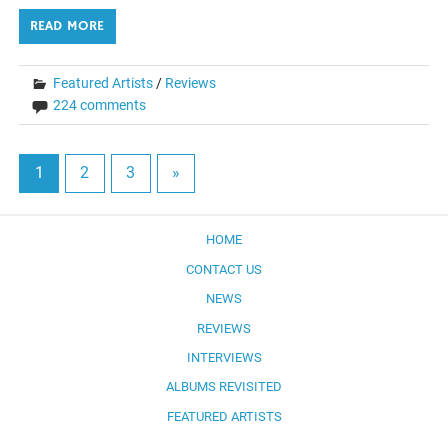
READ MORE
Featured Artists
/
Reviews
224 comments
1
2
3
»
HOME
CONTACT US
NEWS
REVIEWS
INTERVIEWS
ALBUMS REVISITED
FEATURED ARTISTS