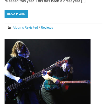
released this year. This has been a great year […]
READ MORE
Albums Revisited
/
Reviews