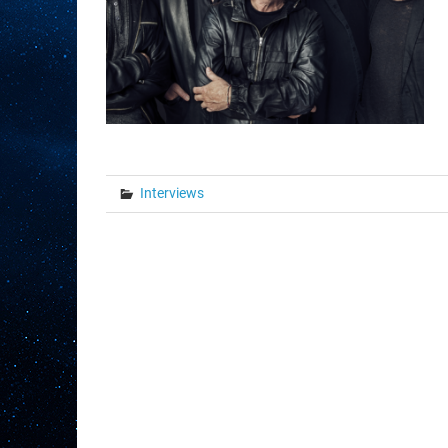
Interviews