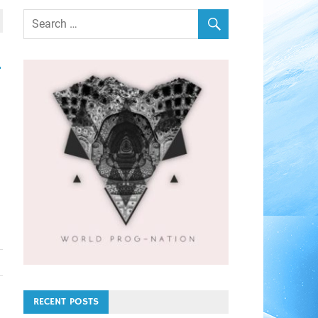
–
RECENT POSTS