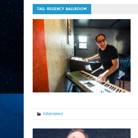
TAG:
REGENCY BALLROOM
Interviews