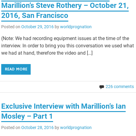
Marillion’s Steve Rothery – October 21,
2016, San Francisco
Posted on
October 29, 2016
by
worldprognation
(Note: We had recording equipment issues at the time of the
interview. In order to bring you this conversation we used what
we had at hand, therefore the video and […]
READ MORE
226 comments
Exclusive Interview with Marillion’s Ian
Mosley – Part 1
Posted on
October 28, 2016
by
worldprognation