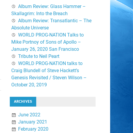
Album Review: Glass Hammer –
Skallagrim: Into the Breach
Album Review: Transatlantic – The
Absolute Universe
WORLD PROG-NATION Talks to
Mike Portnoy of Sons of Apollo –
January 26, 2020 San Francisco
Tribute to Neil Peart
WORLD PROG-NATION talks to
Craig Blundell of Steve Hackett’s
Genesis Revisited / Steven Wilson –
October 20, 2019
ARCHIVES
June 2022
January 2021
February 2020