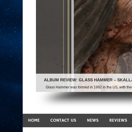
ALBUM REVIEW: GLASS HAMMER – SKALL
Glass Hammer was formed in 1992 in the US, with their f
HOME
CONTACT US
NEWS
REVIEWS