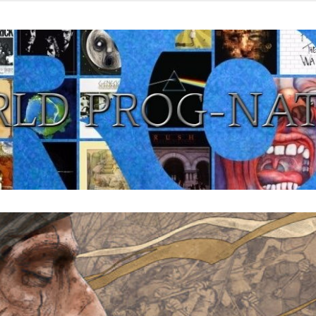
from all eras.