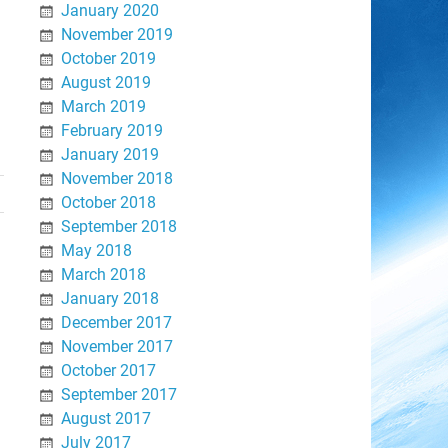
January 2020
November 2019
October 2019
August 2019
March 2019
February 2019
January 2019
November 2018
October 2018
September 2018
May 2018
March 2018
January 2018
December 2017
November 2017
October 2017
September 2017
August 2017
July 2017