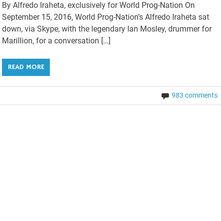
By Alfredo Iraheta, exclusively for World Prog-Nation On
September 15, 2016, World Prog-Nation’s Alfredo Iraheta sat
down, via Skype, with the legendary Ian Mosley, drummer for
Marillion, for a conversation […]
READ MORE
983 comments