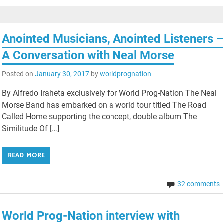
Anointed Musicians, Anointed Listeners 
A Conversation with Neal Morse
Posted on
January 30, 2017
by
worldprognation
By Alfredo Iraheta exclusively for World Prog-Nation The Neal
Morse Band has embarked on a world tour titled The Road
Called Home supporting the concept, double album The
Similitude Of […]
READ MORE
32 comments
World Prog-Nation interview with