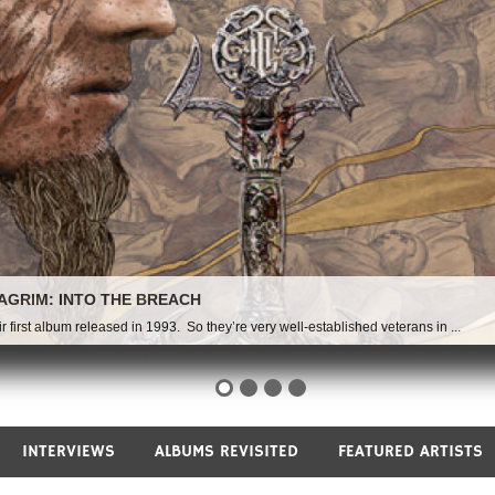
AGRIM: INTO THE BREACH
irst album released in 1993. So they’re very well-established veterans in ...
INTERVIEWS
ALBUMS REVISITED
FEATURED ARTISTS