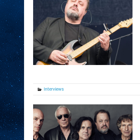
Interviews