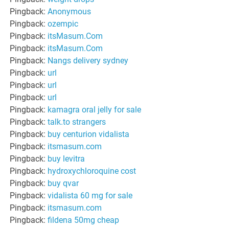
Pingback:
Anonymous
Pingback:
ozempic
Pingback:
itsMasum.Com
Pingback:
itsMasum.Com
Pingback:
Nangs delivery sydney
Pingback:
url
Pingback:
url
Pingback:
url
Pingback:
kamagra oral jelly for sale
Pingback:
talk.to strangers
Pingback:
buy centurion vidalista
Pingback:
itsmasum.com
Pingback:
buy levitra
Pingback:
hydroxychloroquine cost
Pingback:
buy qvar
Pingback:
vidalista 60 mg for sale
Pingback:
itsmasum.com
Pingback:
fildena 50mg cheap