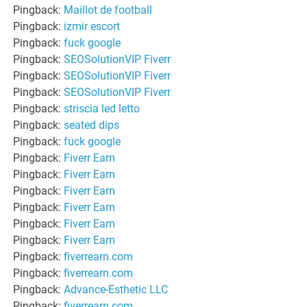
Pingback:
Maillot de football
Pingback:
izmir escort
Pingback:
fuck google
Pingback:
SEOSolutionVIP Fiverr
Pingback:
SEOSolutionVIP Fiverr
Pingback:
SEOSolutionVIP Fiverr
Pingback:
striscia led letto
Pingback:
seated dips
Pingback:
fuck google
Pingback:
Fiverr Earn
Pingback:
Fiverr Earn
Pingback:
Fiverr Earn
Pingback:
Fiverr Earn
Pingback:
Fiverr Earn
Pingback:
Fiverr Earn
Pingback:
fiverrearn.com
Pingback:
fiverrearn.com
Pingback:
Advance-Esthetic LLC
Pingback:
fiverrearn.com