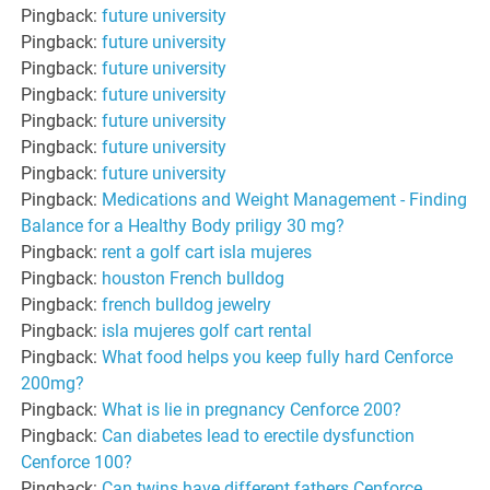
Pingback:
future university
Pingback:
future university
Pingback:
future university
Pingback:
future university
Pingback:
future university
Pingback:
future university
Pingback:
future university
Pingback:
Medications and Weight Management - Finding
Balance for a Healthy Body priligy 30 mg?
Pingback:
rent a golf cart isla mujeres
Pingback:
houston French bulldog
Pingback:
french bulldog jewelry
Pingback:
isla mujeres golf cart rental
Pingback:
What food helps you keep fully hard Cenforce
200mg?
Pingback:
What is lie in pregnancy Cenforce 200?
Pingback:
Can diabetes lead to erectile dysfunction
Cenforce 100?
Pingback:
Can twins have different fathers Cenforce