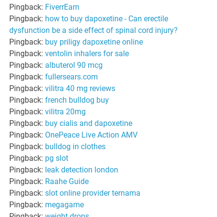
Pingback:
FiverrEarn
Pingback:
how to buy dapoxetine - Can erectile
dysfunction be a side effect of spinal cord injury?
Pingback:
buy priligy dapoxetine online
Pingback:
ventolin inhalers for sale
Pingback:
albuterol 90 mcg
Pingback:
fullersears.com
Pingback:
vilitra 40 mg reviews
Pingback:
french bulldog buy
Pingback:
vilitra 20mg
Pingback:
buy cialis and dapoxetine
Pingback:
OnePeace Live Action AMV
Pingback:
bulldog in clothes
Pingback:
pg slot
Pingback:
leak detection london
Pingback:
Raahe Guide
Pingback:
slot online provider ternama
Pingback:
megagame
Pingback:
weight drops