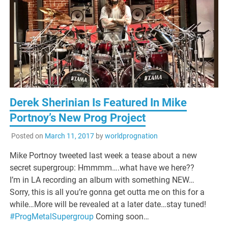
Derek Sherinian Is Featured In Mike
Portnoy’s New Prog Project
Posted on
March 11, 2017
by
worldprognation
Mike Portnoy tweeted last week a tease about a new
secret supergroup: Hmmmm….what have we here??
I’m in LA recording an album with something NEW…
Sorry, this is all you’re gonna get outta me on this for a
while…More will be revealed at a later date…stay tuned!
#
ProgMetalSupergroup
Coming soon…