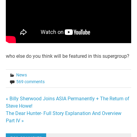
who else do you think will be featured in this supergroup?
News
569 comments
Post
« Billy Sherwood Joins ASIA Permanently + The Return of
Steve Howe!
navigation
The Dear Hunter- Full Story Explanation And Overview
Part IV »