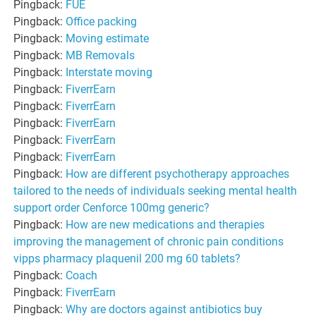
Pingback:
FUE
Pingback:
Office packing
Pingback:
Moving estimate
Pingback:
MB Removals
Pingback:
Interstate moving
Pingback:
FiverrEarn
Pingback:
FiverrEarn
Pingback:
FiverrEarn
Pingback:
FiverrEarn
Pingback:
FiverrEarn
Pingback:
How are different psychotherapy approaches
tailored to the needs of individuals seeking mental health
support order Cenforce 100mg generic?
Pingback:
How are new medications and therapies
improving the management of chronic pain conditions
vipps pharmacy plaquenil 200 mg 60 tablets?
Pingback:
Coach
Pingback:
FiverrEarn
Pingback:
Why are doctors against antibiotics buy