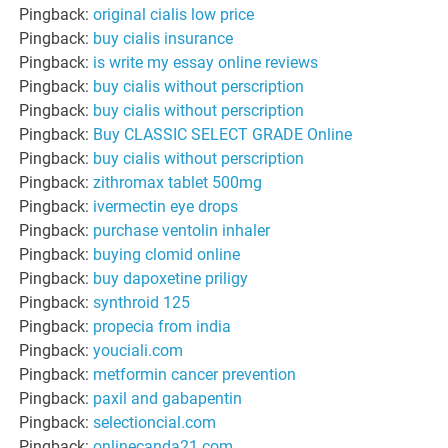
Pingback:
original cialis low price
Pingback:
buy cialis insurance
Pingback:
is write my essay online reviews
Pingback:
buy cialis without perscription
Pingback:
buy cialis without perscription
Pingback:
Buy CLASSIC SELECT GRADE Online
Pingback:
buy cialis without perscription
Pingback:
zithromax tablet 500mg
Pingback:
ivermectin eye drops
Pingback:
purchase ventolin inhaler
Pingback:
buying clomid online
Pingback:
buy dapoxetine priligy
Pingback:
synthroid 125
Pingback:
propecia from india
Pingback:
youciali.com
Pingback:
metformin cancer prevention
Pingback:
paxil and gabapentin
Pingback:
selectioncial.com
Pingback:
onlinecanda21.com