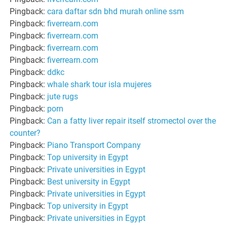
Pingback:
cara daftar sdn bhd murah online ssm
Pingback:
fiverrearn.com
Pingback:
fiverrearn.com
Pingback:
fiverrearn.com
Pingback:
fiverrearn.com
Pingback:
ddkc
Pingback:
whale shark tour isla mujeres
Pingback:
jute rugs
Pingback:
porn
Pingback:
Can a fatty liver repair itself stromectol over the
counter?
Pingback:
Piano Transport Company
Pingback:
Top university in Egypt
Pingback:
Private universities in Egypt
Pingback:
Best university in Egypt
Pingback:
Private universities in Egypt
Pingback:
Top university in Egypt
Pingback:
Private universities in Egypt