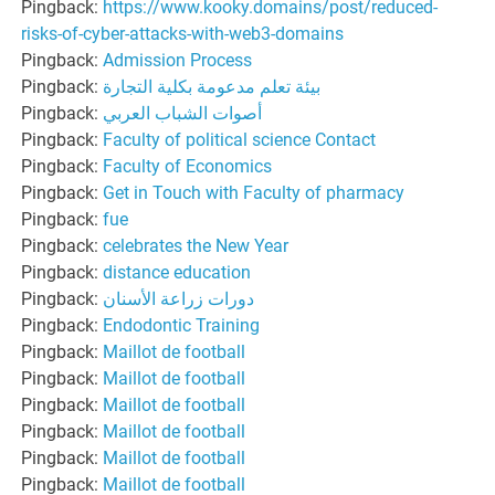
Pingback:
https://www.kooky.domains/post/reduced-
risks-of-cyber-attacks-with-web3-domains
Pingback:
Admission Process
Pingback:
بيئة تعلم مدعومة بكلية التجارة
Pingback:
أصوات الشباب العربي
Pingback:
Faculty of political science Contact
Pingback:
Faculty of Economics
Pingback:
Get in Touch with Faculty of pharmacy
Pingback:
fue
Pingback:
celebrates the New Year
Pingback:
distance education
Pingback:
دورات زراعة الأسنان
Pingback:
Endodontic Training
Pingback:
Maillot de football
Pingback:
Maillot de football
Pingback:
Maillot de football
Pingback:
Maillot de football
Pingback:
Maillot de football
Pingback:
Maillot de football