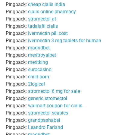
Pingback:
cheap cialis india
Pingback:
cialis online pharmacy
Pingback:
stromectol at
Pingback:
tadalafil cialis
Pingback:
ivermectin pill cost
Pingback:
ivermectin 3 mg tablets for human
Pingback:
madridbet
Pingback:
meritroyalbet
Pingback:
meritking
Pingback:
eurocasino
Pingback:
child porn
Pingback:
2logical
Pingback:
stromectol 6 mg for sale
Pingback:
generic stromectol
Pingback:
walmart coupon for cialis
Pingback:
stromectol scabies
Pingback:
grandpashabet
Pingback:
Leandro Farland
Pingback:
madridbet