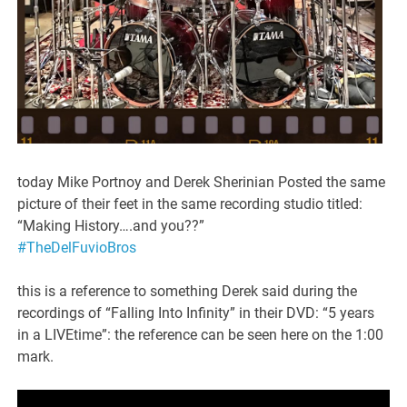
today Mike Portnoy and Derek Sherinian Posted the same
picture of their feet in the same recording studio titled:
“Making History….and you??”
#TheDelFuvioBros
this is a reference to something Derek said during the
recordings of “Falling Into Infinity” in their DVD: “5 years
in a LIVEtime”: the reference can be seen here on the 1:00
mark.