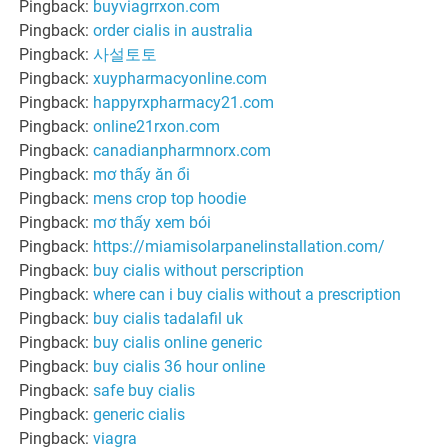
Pingback:
buyviagrrxon.com
Pingback:
order cialis in australia
Pingback:
사설토토
Pingback:
xuypharmacyonline.com
Pingback:
happyrxpharmacy21.com
Pingback:
online21rxon.com
Pingback:
canadianpharmnorx.com
Pingback:
mơ thấy ăn ổi
Pingback:
mens crop top hoodie
Pingback:
mơ thấy xem bói
Pingback:
https://miamisolarpanelinstallation.com/
Pingback:
buy cialis without perscription
Pingback:
where can i buy cialis without a prescription
Pingback:
buy cialis tadalafil uk
Pingback:
buy cialis online generic
Pingback:
buy cialis 36 hour online
Pingback:
safe buy cialis
Pingback:
generic cialis
Pingback:
viagra