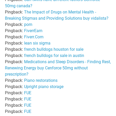
50mg canada?
Pingback:
The Impact of Drugs on Mental Health -
Breaking Stigmas and Providing Solutions buy vidalista?
Pingback:
porn
Pingback:
FiverrEarn
Pingback:
Fiverr.Com
Pingback:
lean six sigma
Pingback:
french bulldogs houston for sale
Pingback:
french bulldogs for sale in austin
Pingback:
Medications and Sleep Disorders - Finding Rest,
Renewing Energy buy Cenforce 50mg without
prescription?
Pingback:
Piano restorations
Pingback:
Upright piano storage
Pingback:
FUE
Pingback:
FUE
Pingback:
FUE
Pingback:
FUE