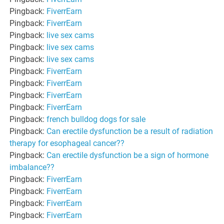
Pingback:
FiverrEarn
Pingback:
FiverrEarn
Pingback:
live sex cams
Pingback:
live sex cams
Pingback:
live sex cams
Pingback:
FiverrEarn
Pingback:
FiverrEarn
Pingback:
FiverrEarn
Pingback:
FiverrEarn
Pingback:
french bulldog dogs for sale
Pingback:
Can erectile dysfunction be a result of radiation
therapy for esophageal cancer??
Pingback:
Can erectile dysfunction be a sign of hormone
imbalance??
Pingback:
FiverrEarn
Pingback:
FiverrEarn
Pingback:
FiverrEarn
Pingback:
FiverrEarn