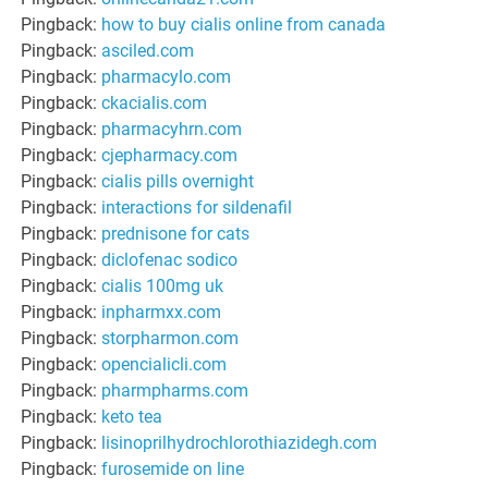
Pingback:
how to buy cialis online from canada
Pingback:
asciled.com
Pingback:
pharmacylo.com
Pingback:
ckacialis.com
Pingback:
pharmacyhrn.com
Pingback:
cjepharmacy.com
Pingback:
cialis pills overnight
Pingback:
interactions for sildenafil
Pingback:
prednisone for cats
Pingback:
diclofenac sodico
Pingback:
cialis 100mg uk
Pingback:
inpharmxx.com
Pingback:
storpharmon.com
Pingback:
opencialicli.com
Pingback:
pharmpharms.com
Pingback:
keto tea
Pingback:
lisinoprilhydrochlorothiazidegh.com
Pingback:
furosemide on line