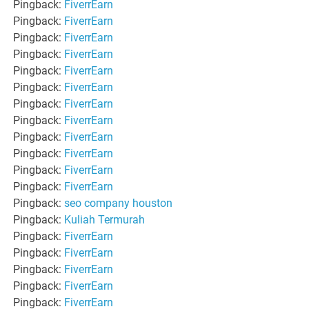
Pingback:
FiverrEarn
Pingback:
FiverrEarn
Pingback:
FiverrEarn
Pingback:
FiverrEarn
Pingback:
FiverrEarn
Pingback:
FiverrEarn
Pingback:
FiverrEarn
Pingback:
FiverrEarn
Pingback:
FiverrEarn
Pingback:
FiverrEarn
Pingback:
FiverrEarn
Pingback:
FiverrEarn
Pingback:
seo company houston
Pingback:
Kuliah Termurah
Pingback:
FiverrEarn
Pingback:
FiverrEarn
Pingback:
FiverrEarn
Pingback:
FiverrEarn
Pingback:
FiverrEarn