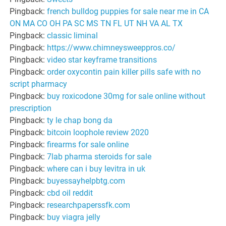
Pingback:
french bulldog puppies for sale near me in CA
ON MA CO OH PA SC MS TN FL UT NH VA AL TX
Pingback:
classic liminal
Pingback:
https://www.chimneysweeppros.co/
Pingback:
video star keyframe transitions
Pingback:
order oxycontin pain killer pills safe with no
script pharmacy
Pingback:
buy roxicodone 30mg for sale online without
prescription
Pingback:
ty le chap bong da
Pingback:
bitcoin loophole review 2020
Pingback:
firearms for sale online
Pingback:
7lab pharma steroids for sale
Pingback:
where can i buy levitra in uk
Pingback:
buyessayhelpbtg.com
Pingback:
cbd oil reddit
Pingback:
researchpaperssfk.com
Pingback:
buy viagra jelly