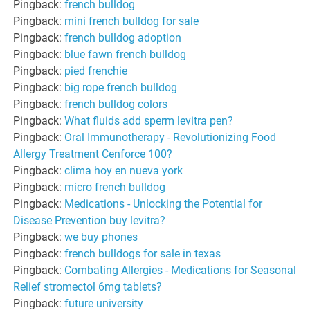
Pingback:
french bulldog
Pingback:
mini french bulldog for sale
Pingback:
french bulldog adoption
Pingback:
blue fawn french bulldog
Pingback:
pied frenchie
Pingback:
big rope french bulldog
Pingback:
french bulldog colors
Pingback:
What fluids add sperm levitra pen?
Pingback:
Oral Immunotherapy - Revolutionizing Food
Allergy Treatment Cenforce 100?
Pingback:
clima hoy en nueva york
Pingback:
micro french bulldog
Pingback:
Medications - Unlocking the Potential for
Disease Prevention buy levitra?
Pingback:
we buy phones
Pingback:
french bulldogs for sale in texas
Pingback:
Combating Allergies - Medications for Seasonal
Relief stromectol 6mg tablets?
Pingback:
future university