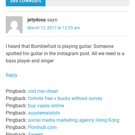
569 COMMENTS
jetydosa
says:
March 12, 2017 at 12:25 am
I heard that Bumblefoot is playing guitar. Someone
spotted his guitar in the instagram post. All we need is a
bass player and singer
Reply
Pingback:
cod mw cheat
Pingback:
fortnite free v bucks without survey
Pingback:
buy vapes online
Pingback:
aussierealslots
Pingback:
social media marketing agency Hong Kong
Pingback:
Pornhub.com
Pingback:
Sweets