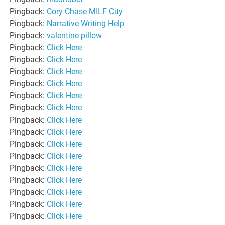
Pingback:
Cory Chase MILF City
Pingback:
Narrative Writing Help
Pingback:
valentine pillow
Pingback:
Click Here
Pingback:
Click Here
Pingback:
Click Here
Pingback:
Click Here
Pingback:
Click Here
Pingback:
Click Here
Pingback:
Click Here
Pingback:
Click Here
Pingback:
Click Here
Pingback:
Click Here
Pingback:
Click Here
Pingback:
Click Here
Pingback:
Click Here
Pingback:
Click Here
Pingback:
Click Here