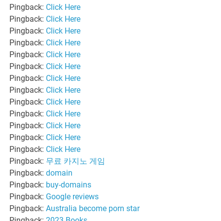
Pingback:
Click Here
Pingback:
Click Here
Pingback:
Click Here
Pingback:
Click Here
Pingback:
Click Here
Pingback:
Click Here
Pingback:
Click Here
Pingback:
Click Here
Pingback:
Click Here
Pingback:
Click Here
Pingback:
Click Here
Pingback:
Click Here
Pingback:
Click Here
Pingback:
무료 카지노 게임
Pingback:
domain
Pingback:
buy-domains
Pingback:
Google reviews
Pingback:
Australia become porn star
Pingback:
2023 Books