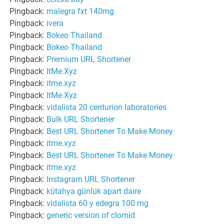
Pingback:
malegra fxt 140mg
Pingback:
ivera
Pingback:
Bokeo Thailand
Pingback:
Bokeo Thailand
Pingback:
Premium URL Shortener
Pingback:
ItMe.Xyz
Pingback:
itme.xyz
Pingback:
ItMe.Xyz
Pingback:
vidalista 20 centurion laboratories
Pingback:
Bulk URL Shortener
Pingback:
Best URL Shortener To Make Money
Pingback:
itme.xyz
Pingback:
Best URL Shortener To Make Money
Pingback:
itme.xyz
Pingback:
Instagram URL Shortener
Pingback:
kütahya günlük apart daire
Pingback:
vidalista 60 y edegra 100 mg
Pingback:
generic version of clomid