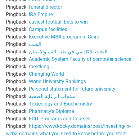
Pingback:
funeral director
Pingback:
IRA Empire
Pingback:
easiest football bets to win
Pingback:
Campus facilities
Pingback:
Executive MBA program in Cairo
Pingback:
البحث
Pingback:
البحث الاكاديمي في طب الفم والاسنان
Pingback:
Academic System Faculty of computer science
Pingback:
meritking
Pingback:
Changing World
Pingback:
World University Rankings
Pingback:
Personal statement for future university
Pingback:
منتجات الرعاية الصحية
Pingback:
Toxicology and Biochemistry
Pingback:
Pharmacy's Diploma
Pingback:
FCIT Programs and Courses
Pingback:
https://www.kooky.domains/post/investing-in-
web3-domains-what-you-need-to-know-before-you-start