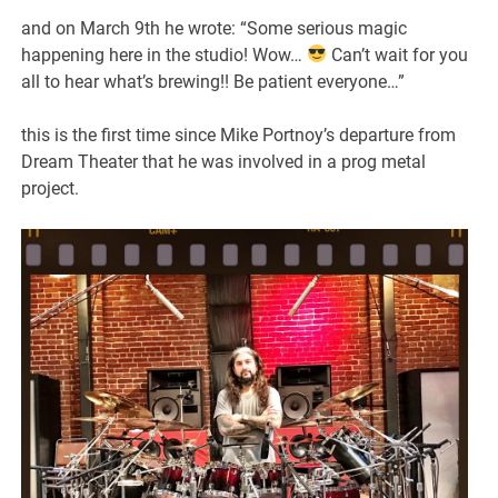
and on March 9th he wrote: “Some serious magic
happening here in the studio! Wow…
Can’t wait for you
all to hear what’s brewing!! Be patient everyone…”
this is the first time since Mike Portnoy’s departure from
Dream Theater that he was involved in a prog metal
project.