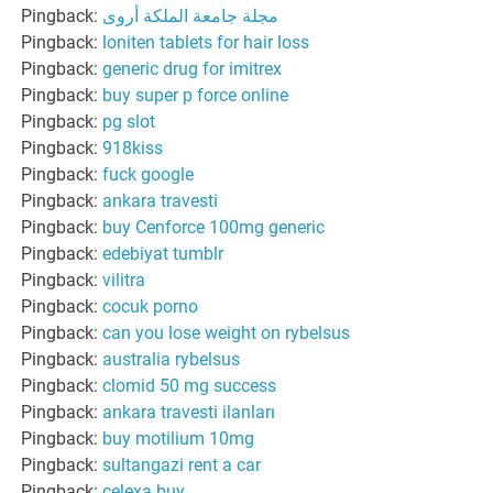
Pingback:
مجلة جامعة الملكة أروى
Pingback:
loniten tablets for hair loss
Pingback:
generic drug for imitrex
Pingback:
buy super p force online
Pingback:
pg slot
Pingback:
918kiss
Pingback:
fuck google
Pingback:
ankara travesti
Pingback:
buy Cenforce 100mg generic
Pingback:
edebiyat tumblr
Pingback:
vilitra
Pingback:
cocuk porno
Pingback:
can you lose weight on rybelsus
Pingback:
australia rybelsus
Pingback:
clomid 50 mg success
Pingback:
ankara travesti ilanları
Pingback:
buy motilium 10mg
Pingback:
sultangazi rent a car
Pingback:
celexa buy