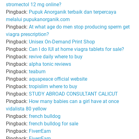
stromectol 12 mg online?
Pingback:
Pupuk Anorganik terbaik dan terpercaya
melalui pupukanorganik.com
Pingback:
At what age do men stop producing sperm get
viagra prescription?
Pingback:
Unisex On-Demand Print Shop
Pingback:
Can I do IUI at home viagra tablets for sale?
Pingback:
revive daily where to buy
Pingback:
alpha tonic reviews
Pingback:
teaburn
Pingback:
aquapeace official website
Pingback:
tropislim where to buy
Pingback:
STUDY ABROAD CONSULTANT CALICUT
Pingback:
How many babies can a girl have at once
vidalista 80 yellow
Pingback:
french bulldog
Pingback:
french bulldog for sale
Pingback:
FiverrEarn
Pingback:
FiverrEarn