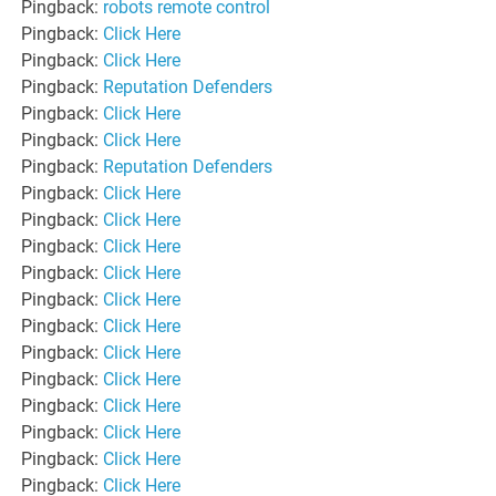
Pingback:
robots remote control
Pingback:
Click Here
Pingback:
Click Here
Pingback:
Reputation Defenders
Pingback:
Click Here
Pingback:
Click Here
Pingback:
Reputation Defenders
Pingback:
Click Here
Pingback:
Click Here
Pingback:
Click Here
Pingback:
Click Here
Pingback:
Click Here
Pingback:
Click Here
Pingback:
Click Here
Pingback:
Click Here
Pingback:
Click Here
Pingback:
Click Here
Pingback:
Click Here
Pingback:
Click Here