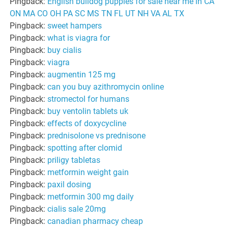
Pingback:
English bulldog puppies for sale near me in CA
ON MA CO OH PA SC MS TN FL UT NH VA AL TX
Pingback:
sweet hampers
Pingback:
what is viagra for
Pingback:
buy cialis
Pingback:
viagra
Pingback:
augmentin 125 mg
Pingback:
can you buy azithromycin online
Pingback:
stromectol for humans
Pingback:
buy ventolin tablets uk
Pingback:
effects of doxycycline
Pingback:
prednisolone vs prednisone
Pingback:
spotting after clomid
Pingback:
priligy tabletas
Pingback:
metformin weight gain
Pingback:
paxil dosing
Pingback:
metformin 300 mg daily
Pingback:
cialis sale 20mg
Pingback:
canadian pharmacy cheap