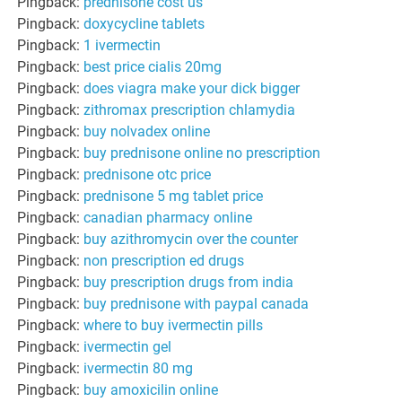
Pingback:
prednisone cost us
Pingback:
doxycycline tablets
Pingback:
1 ivermectin
Pingback:
best price cialis 20mg
Pingback:
does viagra make your dick bigger
Pingback:
zithromax prescription chlamydia
Pingback:
buy nolvadex online
Pingback:
buy prednisone online no prescription
Pingback:
prednisone otc price
Pingback:
prednisone 5 mg tablet price
Pingback:
canadian pharmacy online
Pingback:
buy azithromycin over the counter
Pingback:
non prescription ed drugs
Pingback:
buy prescription drugs from india
Pingback:
buy prednisone with paypal canada
Pingback:
where to buy ivermectin pills
Pingback:
ivermectin gel
Pingback:
ivermectin 80 mg
Pingback:
buy amoxicilin online