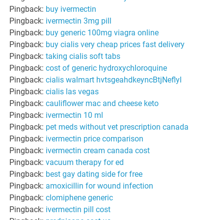
Pingback:
buy ivermectin
Pingback:
ivermectin 3mg pill
Pingback:
buy generic 100mg viagra online
Pingback:
buy cialis very cheap prices fast delivery
Pingback:
taking cialis soft tabs
Pingback:
cost of generic hydroxychloroquine
Pingback:
cialis walmart hvtsgeahdkeyncBtjNeflyl
Pingback:
cialis las vegas
Pingback:
cauliflower mac and cheese keto
Pingback:
ivermectin 10 ml
Pingback:
pet meds without vet prescription canada
Pingback:
ivermectin price comparison
Pingback:
ivermectin cream canada cost
Pingback:
vacuum therapy for ed
Pingback:
best gay dating side for free
Pingback:
amoxicillin for wound infection
Pingback:
clomiphene generic
Pingback:
ivermectin pill cost