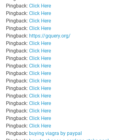
Pingback:
Click Here
Pingback:
Click Here
Pingback:
Click Here
Pingback:
Click Here
Pingback:
https://gquery.org/
Pingback:
Click Here
Pingback:
Click Here
Pingback:
Click Here
Pingback:
Click Here
Pingback:
Click Here
Pingback:
Click Here
Pingback:
Click Here
Pingback:
Click Here
Pingback:
Click Here
Pingback:
Click Here
Pingback:
Click Here
Pingback:
Click Here
Pingback:
buying viagra by paypal