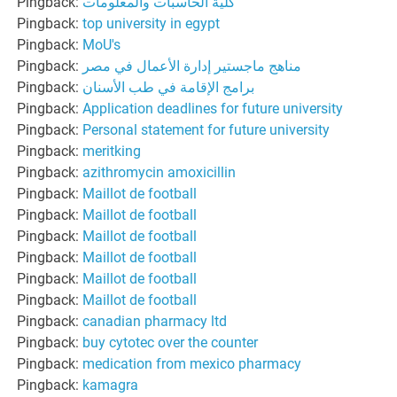
Pingback:
كلية الحاسبات والمعلومات
Pingback:
top university in egypt
Pingback:
MoU's
Pingback:
مناهج ماجستير إدارة الأعمال في مصر
Pingback:
برامج الإقامة في طب الأسنان
Pingback:
Application deadlines for future university
Pingback:
Personal statement for future university
Pingback:
meritking
Pingback:
azithromycin amoxicillin
Pingback:
Maillot de football
Pingback:
Maillot de football
Pingback:
Maillot de football
Pingback:
Maillot de football
Pingback:
Maillot de football
Pingback:
Maillot de football
Pingback:
canadian pharmacy ltd
Pingback:
buy cytotec over the counter
Pingback:
medication from mexico pharmacy
Pingback:
kamagra