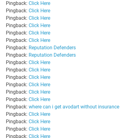
Pingback:
Click Here
Pingback:
Click Here
Pingback:
Click Here
Pingback:
Click Here
Pingback:
Click Here
Pingback:
Click Here
Pingback:
Reputation Defenders
Pingback:
Reputation Defenders
Pingback:
Click Here
Pingback:
Click Here
Pingback:
Click Here
Pingback:
Click Here
Pingback:
Click Here
Pingback:
Click Here
Pingback:
where can i get avodart without insurance
Pingback:
Click Here
Pingback:
Click Here
Pingback:
Click Here
Pingback:
Click Here