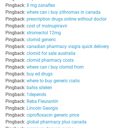
Pingback:
8 mg zanaflex
Pingback:
where can i buy zithromax in canada
Pingback:
prescription drugs online without doctor
Pingback:
cost of molnupiravir
Pingback:
stromectol 12mg
Pingback:
clomid generic
Pingback:
canadian pharmacy viagra quick delivery
Pingback:
clomid for sale australia
Pingback:
clomid pharmacy costs
Pingback:
where can i buy clomid from
Pingback:
buy ed drugs
Pingback:
where to buy generic cialis
Pingback:
bahis siteleri
Pingback:
1depends
Pingback:
Reba Fleurantin
Pingback:
Lincoln Georgis
Pingback:
ciprofloxacin generic price
Pingback:
global pharmacy plus canada