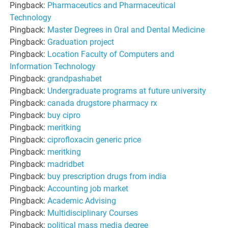
Pingback:
Pharmaceutics and Pharmaceutical
Technology
Pingback:
Master Degrees in Oral and Dental Medicine
Pingback:
Graduation project
Pingback:
Location Faculty of Computers and
Information Technology
Pingback:
grandpashabet
Pingback:
Undergraduate programs at future university
Pingback:
canada drugstore pharmacy rx
Pingback:
buy cipro
Pingback:
meritking
Pingback:
ciprofloxacin generic price
Pingback:
meritking
Pingback:
madridbet
Pingback:
buy prescription drugs from india
Pingback:
Accounting job market
Pingback:
Academic Advising
Pingback:
Multidisciplinary Courses
Pingback:
political mass media degree