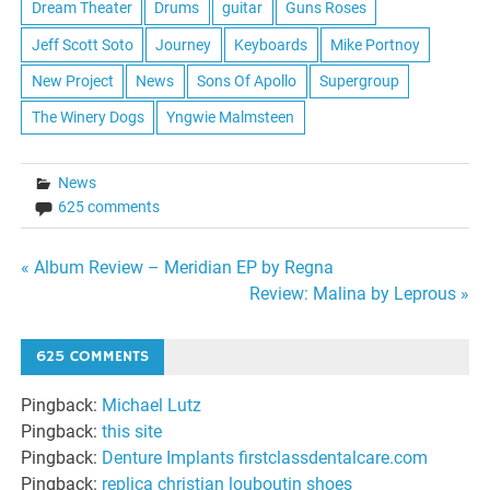
Dream Theater
Drums
guitar
Guns Roses
Jeff Scott Soto
Journey
Keyboards
Mike Portnoy
New Project
News
Sons Of Apollo
Supergroup
The Winery Dogs
Yngwie Malmsteen
News
625 comments
Post
« Album Review – Meridian EP by Regna
Review: Malina by Leprous »
navigation
625 COMMENTS
Pingback:
Michael Lutz
Pingback:
this site
Pingback:
Denture Implants firstclassdentalcare.com
Pingback:
replica christian louboutin shoes