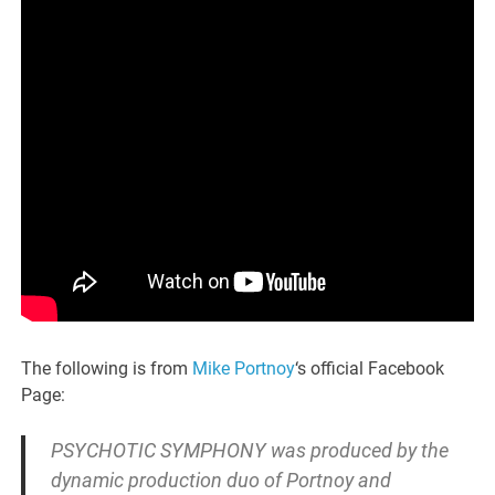
The following is from
Mike Portnoy
‘s official Facebook
Page:
PSYCHOTIC SYMPHONY was produced by the
dynamic production duo of Portnoy and