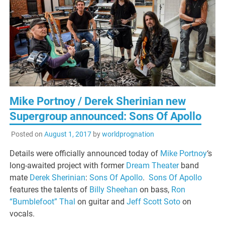
Mike Portnoy / Derek Sherinian new
Supergroup announced: Sons Of Apollo
Posted on
August 1, 2017
by
worldprognation
Details were officially announced today of
Mike Portnoy
‘s
long-awaited project with former
Dream Theater
band
mate
Derek Sherinian
:
Sons Of Apollo
.
Sons Of Apollo
features the talents of
Billy Sheehan
on bass,
Ron
“Bumblefoot” Thal
on guitar and
Jeff Scott Soto
on
vocals.