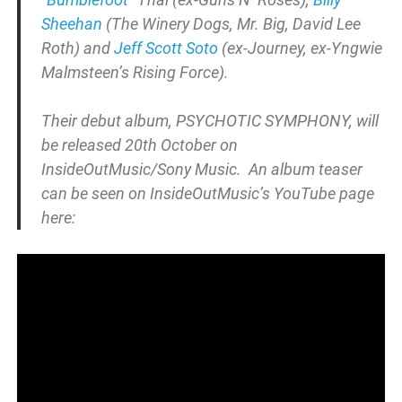
Sheehan
(The Winery Dogs, Mr. Big, David Lee
Roth) and
Jeff Scott Soto
(ex-Journey, ex-Yngwie
Malmsteen’s Rising Force).
Their debut album, PSYCHOTIC SYMPHONY, will
be released 20th October on
InsideOutMusic/Sony Music. An album teaser
can be seen on InsideOutMusic’s YouTube page
here: