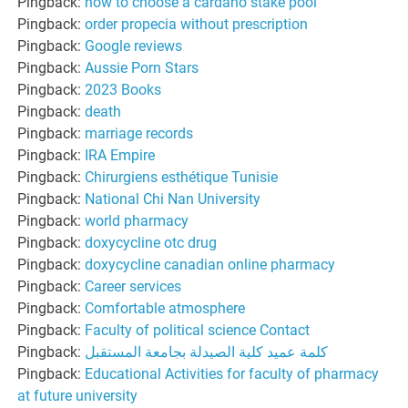
Pingback:
how to choose a cardano stake pool
Pingback:
order propecia without prescription
Pingback:
Google reviews
Pingback:
Aussie Porn Stars
Pingback:
2023 Books
Pingback:
death
Pingback:
marriage records
Pingback:
IRA Empire
Pingback:
Chirurgiens esthétique Tunisie
Pingback:
National Chi Nan University
Pingback:
world pharmacy
Pingback:
doxycycline otc drug
Pingback:
doxycycline canadian online pharmacy
Pingback:
Career services
Pingback:
Comfortable atmosphere
Pingback:
Faculty of political science Contact
Pingback:
كلمة عميد كلية الصيدلة بجامعة المستقبل
Pingback:
Educational Activities for faculty of pharmacy
at future university