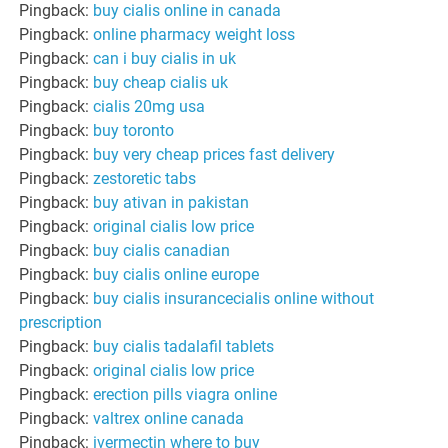
Pingback:
buy cialis online in canada
Pingback:
online pharmacy weight loss
Pingback:
can i buy cialis in uk
Pingback:
buy cheap cialis uk
Pingback:
cialis 20mg usa
Pingback:
buy toronto
Pingback:
buy very cheap prices fast delivery
Pingback:
zestoretic tabs
Pingback:
buy ativan in pakistan
Pingback:
original cialis low price
Pingback:
buy cialis canadian
Pingback:
buy cialis online europe
Pingback:
buy cialis insurancecialis online without
prescription
Pingback:
buy cialis tadalafil tablets
Pingback:
original cialis low price
Pingback:
erection pills viagra online
Pingback:
valtrex online canada
Pingback:
ivermectin where to buy