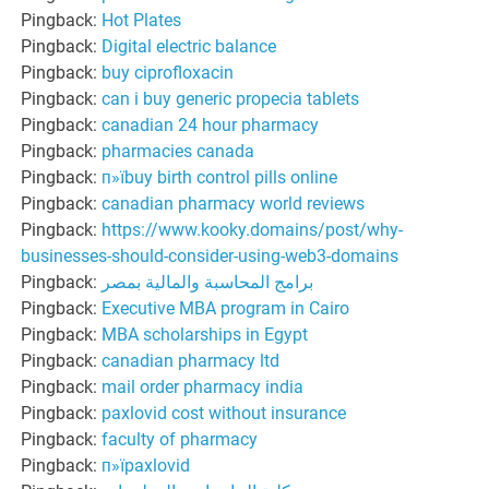
Pingback:
Hot Plates
Pingback:
Digital electric balance
Pingback:
buy ciprofloxacin
Pingback:
can i buy generic propecia tablets
Pingback:
canadian 24 hour pharmacy
Pingback:
pharmacies canada
Pingback:
п»їbuy birth control pills online
Pingback:
canadian pharmacy world reviews
Pingback:
https://www.kooky.domains/post/why-
businesses-should-consider-using-web3-domains
Pingback:
برامج المحاسبة والمالية بمصر
Pingback:
Executive MBA program in Cairo
Pingback:
MBA scholarships in Egypt
Pingback:
canadian pharmacy ltd
Pingback:
mail order pharmacy india
Pingback:
paxlovid cost without insurance
Pingback:
faculty of pharmacy
Pingback:
п»їpaxlovid