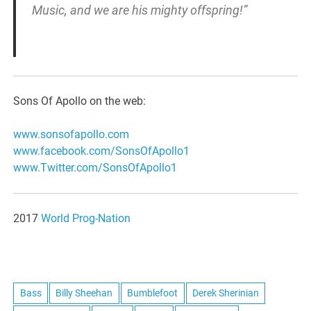
Music, and we are his mighty offspring!”
Sons Of Apollo on the web:
www.sonsofapollo.com
www.facebook.com/
SonsOfApollo1
www.Twitter.com/
SonsOfApollo1
2017
World Prog-Nation
Bass
Billy Sheehan
Bumblefoot
Derek Sherinian