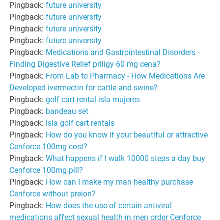
Pingback:
future university
Pingback:
future university
Pingback:
future university
Pingback:
future university
Pingback:
Medications and Gastrointestinal Disorders -
Finding Digestive Relief priligy 60 mg cena?
Pingback:
From Lab to Pharmacy - How Medications Are
Developed ivermectin for cattle and swine?
Pingback:
golf cart rental isla mujeres
Pingback:
bandeau set
Pingback:
isla golf cart rentals
Pingback:
How do you know if your beautiful or attractive
Cenforce 100mg cost?
Pingback:
What happens if I walk 10000 steps a day buy
Cenforce 100mg pill?
Pingback:
How can I make my man healthy purchase
Cenforce without preion?
Pingback:
How does the use of certain antiviral
medications affect sexual health in men order Cenforce