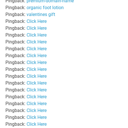
Pingback:
premium-domain-name
Pingback:
organic foot lotion
Pingback:
valentines gift
Pingback:
Click Here
Pingback:
Click Here
Pingback:
Click Here
Pingback:
Click Here
Pingback:
Click Here
Pingback:
Click Here
Pingback:
Click Here
Pingback:
Click Here
Pingback:
Click Here
Pingback:
Click Here
Pingback:
Click Here
Pingback:
Click Here
Pingback:
Click Here
Pingback:
Click Here
Pingback:
Click Here
Pingback:
Click Here