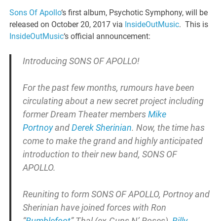
Sons Of Apollo
‘s first album, Psychotic Symphony, will be
released on October 20, 2017 via
InsideOutMusic
. This is
InsideOutMusic
‘s official announcement:
Introducing SONS OF APOLLO!
For the past few months, rumours have been
circulating about a new secret project including
former Dream Theater members
Mike
Portnoy
and
Derek Sherinian
. Now, the time has
come to make the grand and highly anticipated
introduction to their new band, SONS OF
APOLLO.
Reuniting to form SONS OF APOLLO, Portnoy and
Sherinian have joined forces with Ron
“
Bumblefoot
” Thal (
ex-Guns N’ Roses),
Billy