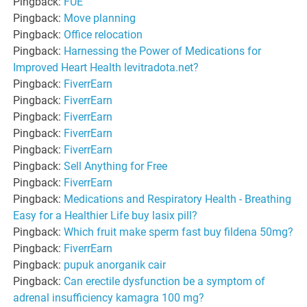
Pingback:
FUE
Pingback:
Move planning
Pingback:
Office relocation
Pingback:
Harnessing the Power of Medications for
Improved Heart Health levitradota.net?
Pingback:
FiverrEarn
Pingback:
FiverrEarn
Pingback:
FiverrEarn
Pingback:
FiverrEarn
Pingback:
FiverrEarn
Pingback:
Sell Anything for Free
Pingback:
FiverrEarn
Pingback:
Medications and Respiratory Health - Breathing
Easy for a Healthier Life buy lasix pill?
Pingback:
Which fruit make sperm fast buy fildena 50mg?
Pingback:
FiverrEarn
Pingback:
pupuk anorganik cair
Pingback:
Can erectile dysfunction be a symptom of
adrenal insufficiency kamagra 100 mg?