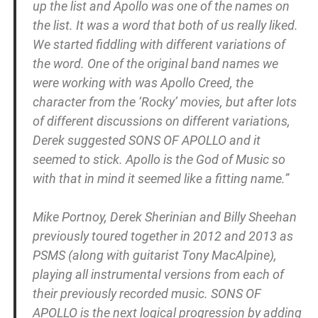
up the list and Apollo was one of the names on
the list. It was a word that both of us really liked.
We started fiddling with different variations of
the word. One of the original band names we
were working with was Apollo Creed, the
character from the ‘Rocky’ movies, but after lots
of different discussions on different variations,
Derek suggested SONS OF APOLLO and it
seemed to stick. Apollo is the God of Music so
with that in mind it seemed like a fitting name.”
Mike Portnoy, Derek Sherinian and Billy Sheehan
previously toured together in 2012 and 2013 as
PSMS (along with guitarist Tony MacAlpine),
playing all instrumental versions from each of
their previously recorded music. SONS OF
APOLLO is the next logical progression by adding