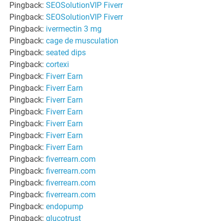
Pingback:
SEOSolutionVIP Fiverr
Pingback:
SEOSolutionVIP Fiverr
Pingback:
ivermectin 3 mg
Pingback:
cage de musculation
Pingback:
seated dips
Pingback:
cortexi
Pingback:
Fiverr Earn
Pingback:
Fiverr Earn
Pingback:
Fiverr Earn
Pingback:
Fiverr Earn
Pingback:
Fiverr Earn
Pingback:
Fiverr Earn
Pingback:
Fiverr Earn
Pingback:
fiverrearn.com
Pingback:
fiverrearn.com
Pingback:
fiverrearn.com
Pingback:
fiverrearn.com
Pingback:
endopump
Pingback:
glucotrust