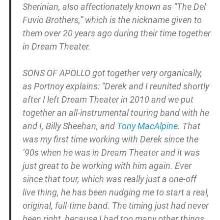
Sherinian, also affectionately known as “The Del
Fuvio Brothers,” which is the nickname given to
them over 20 years ago during their time together
in Dream Theater.
SONS OF APOLLO got together very organically,
as Portnoy explains: “Derek and I reunited shortly
after I left Dream Theater in 2010 and we put
together an all-instrumental touring band with he
and I, Billy Sheehan, and
Tony MacAlpine
. That
was my first time working with Derek since the
‘90s when he was in Dream Theater and it was
just great to be working with him again. Ever
since that tour, which was really just a one-off
live thing, he has been nudging me to start a real,
original, full-time band. The timing just had never
been right, because I had too many other things