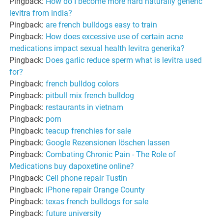
Pingback:
How do I become more hard naturally generic
levitra from india?
Pingback:
are french bulldogs easy to train
Pingback:
How does excessive use of certain acne
medications impact sexual health levitra generika?
Pingback:
Does garlic reduce sperm what is levitra used
for?
Pingback:
french bulldog colors
Pingback:
pitbull mix french bulldog
Pingback:
restaurants in vietnam
Pingback:
porn
Pingback:
teacup frenchies for sale
Pingback:
Google Rezensionen löschen lassen
Pingback:
Combating Chronic Pain - The Role of
Medications buy dapoxetine online?
Pingback:
Cell phone repair Tustin
Pingback:
iPhone repair Orange County
Pingback:
texas french bulldogs for sale
Pingback:
future university