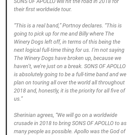
SONS OF APOLLO will hit the road in 2018 for
their first worldwide tour.
“This is a real band,” Portnoy declares. “This is
going to pick up for me and Billy where The
Winery Dogs left off, in terms of this being the
next logical full-time thing for us. I’m not saying
The Winery Dogs have broken up, because we
haven’t, we’re just on a break. SONS OF APOLLO
is absolutely going to be a full-time band and we
plan on touring all over the world all throughout
2018 and, honestly, it is the priority for all five of
us.”
Sherinian agrees, “We will go on a worldwide
crusade in 2018 to bring SONS OF APOLLO to as
many people as possible. Apollo was the God of