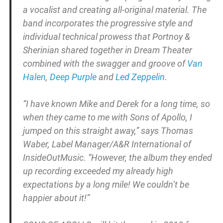
a vocalist and creating all-original material. The
band incorporates the progressive style and
individual technical prowess that Portnoy &
Sherinian shared together in Dream Theater
combined with the swagger and groove of
Van
Halen
,
Deep Purple
and
Led Zeppelin
.
“I have known Mike and Derek for a long time, so
when they came to me with Sons of Apollo, I
jumped on this straight away,” says Thomas
Waber, Label Manager/A&R International of
InsideOutMusic. “However, the album they ended
up recording exceeded my already high
expectations by a long mile! We couldn’t be
happier about it!”