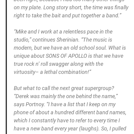
on my plate. Long story short, the time was finally
right to take the bait and put together a band.”
“Mike and I work at a relentless pace in the
studio,” continues Sherinian. “The music is
modern, but we have an old school soul. What is
unique about SONS OF APOLLO is that we have
true rock n’ roll swagger along with the
virtuosity– a lethal combination!”
But what to call the next great supergroup?
“Derek was mainly the one behind the name,”
says Portnoy. “I have a list that I keep on my
phone of about a hundred different band names,
which I constantly have to refer to every time I
have a new band every year (laughs). So, I pulled