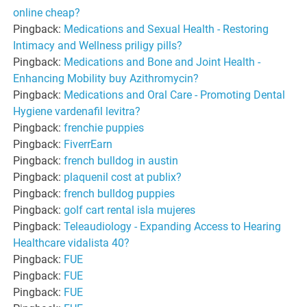
online cheap?
Pingback:
Medications and Sexual Health - Restoring
Intimacy and Wellness priligy pills?
Pingback:
Medications and Bone and Joint Health -
Enhancing Mobility buy Azithromycin?
Pingback:
Medications and Oral Care - Promoting Dental
Hygiene vardenafil levitra?
Pingback:
frenchie puppies
Pingback:
FiverrEarn
Pingback:
french bulldog in austin
Pingback:
plaquenil cost at publix?
Pingback:
french bulldog puppies
Pingback:
golf cart rental isla mujeres
Pingback:
Teleaudiology - Expanding Access to Hearing
Healthcare vidalista 40?
Pingback:
FUE
Pingback:
FUE
Pingback:
FUE