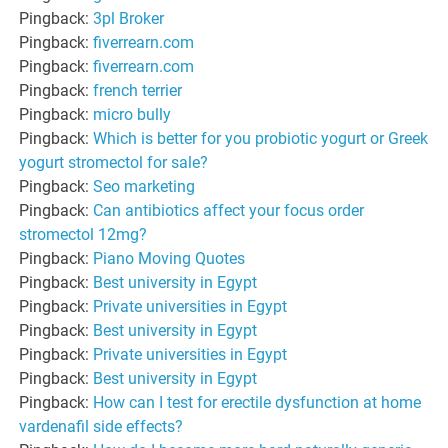
Pingback:
3pl Broker
Pingback:
fiverrearn.com
Pingback:
fiverrearn.com
Pingback:
french terrier
Pingback:
micro bully
Pingback:
Which is better for you probiotic yogurt or Greek
yogurt stromectol for sale?
Pingback:
Seo marketing
Pingback:
Can antibiotics affect your focus order
stromectol 12mg?
Pingback:
Piano Moving Quotes
Pingback:
Best university in Egypt
Pingback:
Private universities in Egypt
Pingback:
Best university in Egypt
Pingback:
Private universities in Egypt
Pingback:
Best university in Egypt
Pingback:
How can I test for erectile dysfunction at home
vardenafil side effects?