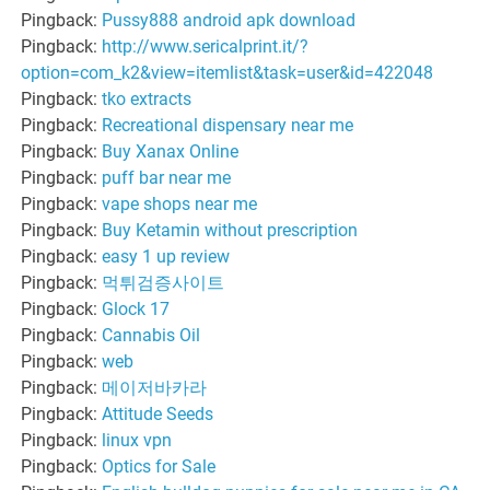
Pingback:
Pussy888 android apk download
Pingback:
http://www.sericalprint.it/?
option=com_k2&view=itemlist&task=user&id=422048
Pingback:
tko extracts
Pingback:
Recreational dispensary near me
Pingback:
Buy Xanax Online
Pingback:
puff bar near me
Pingback:
vape shops near me
Pingback:
Buy Ketamin without prescription
Pingback:
easy 1 up review
Pingback:
먹튀검증사이트
Pingback:
Glock 17
Pingback:
Cannabis Oil
Pingback:
web
Pingback:
메이저바카라
Pingback:
Attitude Seeds
Pingback:
linux vpn
Pingback:
Optics for Sale