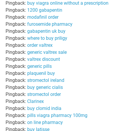
Pingback:
buy viagra online without a prescription
Pingback:
1200 gabapentin
Pingback:
modafinil order
Pingback:
furosemide pharmacy
Pingback:
gabapentin uk buy
Pingback:
where to buy priligy
Pingback:
order valtrex
Pingback:
generic valtrex sale
Pingback:
valtrex discount
Pingback:
generic pills
Pingback:
plaquenil buy
Pingback:
stromectol ireland
Pingback:
buy generic cialis
Pingback:
stromectol order
Pingback:
Clarinex
Pingback:
buy clomid india
Pingback:
pills viagra pharmacy 100mg
Pingback:
on line pharmacy
Pingback:
buy latisse