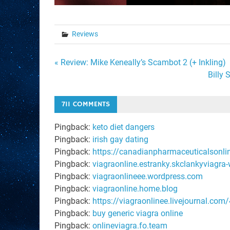
Reviews
Post
« Review: Mike Keneally’s Scambot 2 (+ Inkling)
Billy
navigation
711 COMMENTS
Pingback:
keto diet dangers
Pingback:
irish gay dating
Pingback:
https://canadianpharmaceuticalsonli
Pingback:
viagraonline.estranky.skclankyviagra-
Pingback:
viagraonlineee.wordpress.com
Pingback:
viagraonline.home.blog
Pingback:
https://viagraonlinee.livejournal.com
Pingback:
buy generic viagra online
Pingback:
onlineviagra.fo.team