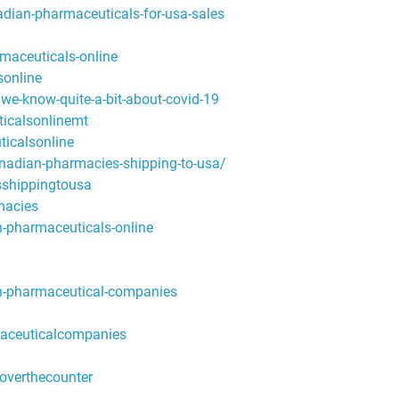
ian-pharmaceuticals-for-usa-sales
aceuticals-online
online
e-know-quite-a-bit-about-covid-19
icalsonlinemt
icalsonline
nadian-pharmacies-shipping-to-usa/
shippingtousa
macies
pharmaceuticals-online
-pharmaceutical-companies
aceuticalcompanies
overthecounter