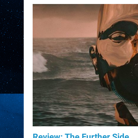
Review: The Further Side