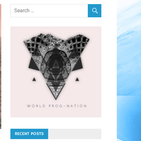
RECENT POSTS