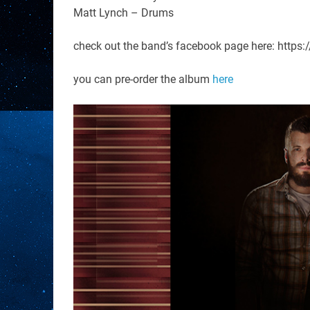
Matt Lynch – Drums
check out the band’s facebook page here: http
you can pre-order the album
here