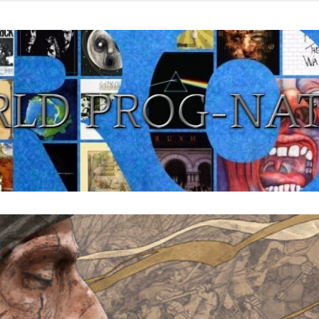
from all eras.