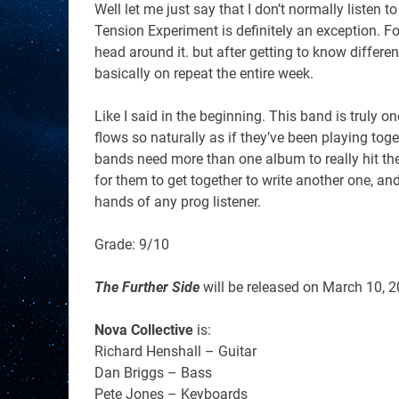
Well let me just say that I don’t normally listen 
Tension Experiment is definitely an exception. For
head around it. but after getting to know differ
basically on repeat the entire week.
Like I said in the beginning. This band is truly on
flows so naturally as if they’ve been playing to
bands need more than one album to really hit thei
for them to get together to write another one, and
hands of any prog listener.
Grade: 9/10
The Further Side
will be released on
March 10, 
Nova Collective
is:
Richard Henshall – Guitar
Dan Briggs – Bass
Pete Jones – Keyboards