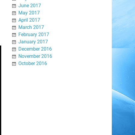
June 2017
May 2017
April 2017
March 2017
February 2017
January 2017
December 2016
November 2016
October 2016