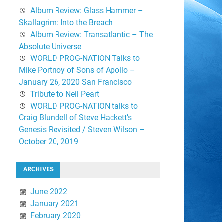
Album Review: Glass Hammer –
Skallagrim: Into the Breach
Album Review: Transatlantic – The
Absolute Universe
WORLD PROG-NATION Talks to
Mike Portnoy of Sons of Apollo –
January 26, 2020 San Francisco
Tribute to Neil Peart
WORLD PROG-NATION talks to
Craig Blundell of Steve Hackett’s
Genesis Revisited / Steven Wilson –
October 20, 2019
ARCHIVES
June 2022
January 2021
February 2020