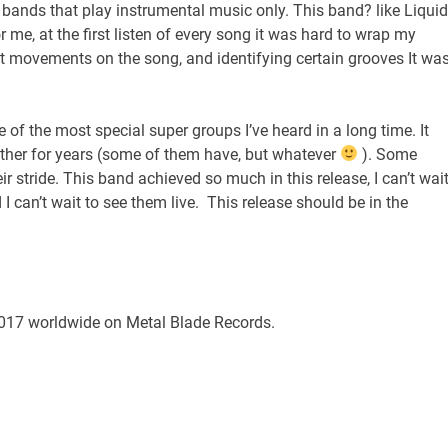
to bands that play instrumental music only. This band? like Liquid
 me, at the first listen of every song it was hard to wrap my
ent movements on the song, and identifying certain grooves It wa
e of the most special super groups I’ve heard in a long time. It
gether for years (some of them have, but whatever
). Some
r stride. This band achieved so much in this release, I can’t wai
 I can’t wait to see them live. This release should be in the
2017
worldwide on Metal Blade Records.