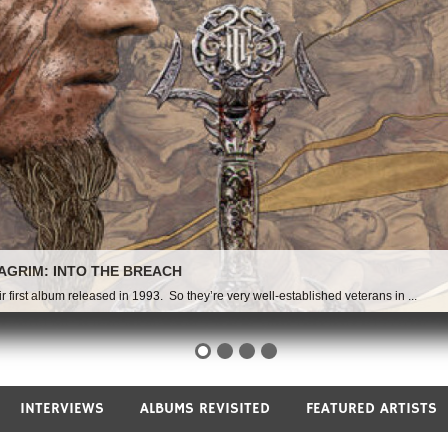
INTERVIEWS
ALBUMS REVISITED
FEATURED ARTISTS