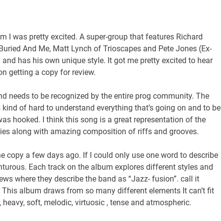
um I was pretty excited. A super-group that features Richard
uried And Me, Matt Lynch of Trioscapes and Pete Jones (Ex-
and has his own unique style. It got me pretty excited to hear
on getting a copy for review.
 band needs to be recognized by the entire prog community. The
’s kind of hard to understand everything that’s going on and to be
 was hooked. I think this song is a great representation of the
ies along with amazing composition of riffs and grooves.
the copy a few days ago. If I could only use one word to describe
turous. Each track on the album explores different styles and
ws where they describe the band as “Jazz- fusion”. call it
ng. This album draws from so many different elements It can’t fit
, heavy, soft, melodic, virtuosic , tense and atmospheric.