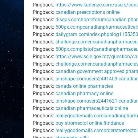
Pingback:
https://www.kadenze.com/users/canad
Pingback:
canadian prescriptions online
Pingback:
disqus.comhomeforumcanadian-pharm
Pingback:
500px.compcanadianpharmaceuticals
Pingback:
dailygram.comindex.phpblog1155353w
Pingback:
challonge.comencanadianpharmaceut
Pingback:
500px.complistofcanadianpharmaceut
Pingback:
https://www.seje.gov.mz/question/ca
Pingback:
challonge.comencanadianpharmacies
Pingback:
canadian government approved phar
Pingback:
pinshape.comusers2441403-canadian-
Pingback:
canada online pharmacies
Pingback:
canadian pharmacy online
Pingback:
pinshape.comusers2441621-canadian
Pingback:
canadian pharmaceuticals online
Pingback:
reallygoodemails.comcanadianpharm
Pingback:
buy stromectol online fitndance
Pingback:
reallygoodemails.comorderstromectol
Pingback:
stromectol pills