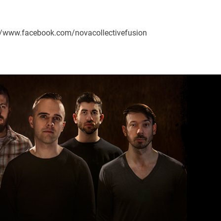
s://www.facebook.com/novacollectivefusion