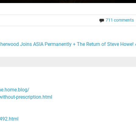
711 comments
 Sherwood Joins ASIA Permanently + The Return of Steve Howe! 
ne.home.blog/
without-prescription.html
/492.html