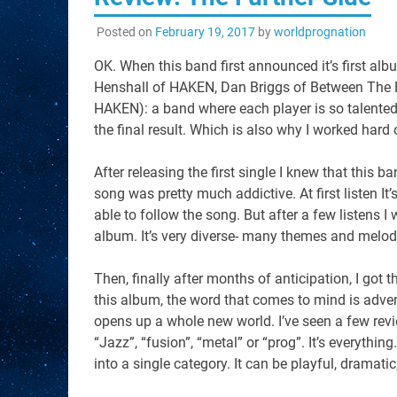
Posted on
February 19, 2017
by
worldprognation
OK. When this band first announced it’s first alb
Henshall of HAKEN, Dan Briggs of Between The B
HAKEN): a band where each player is so talented 
the final result. Which is also why I worked hard 
After releasing the first single I knew that this
song was pretty much addictive. At first listen It
able to follow the song. But after a few listens I
album. It’s very diverse- many themes and melod
Then, finally after months of anticipation, I got 
this album, the word that comes to mind is adven
opens up a whole new world. I’ve seen a few revie
“Jazz”, “fusion”, “metal” or “prog”. It’s everythi
into a single category. It can be playful, dramatic