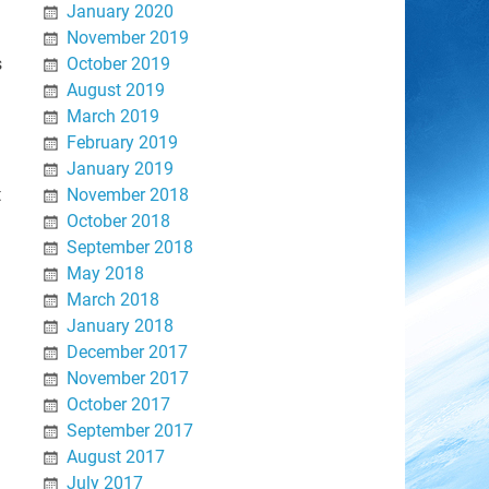
January 2020
November 2019
s
October 2019
August 2019
March 2019
February 2019
January 2019
t
November 2018
October 2018
September 2018
May 2018
March 2018
January 2018
December 2017
November 2017
October 2017
September 2017
August 2017
July 2017