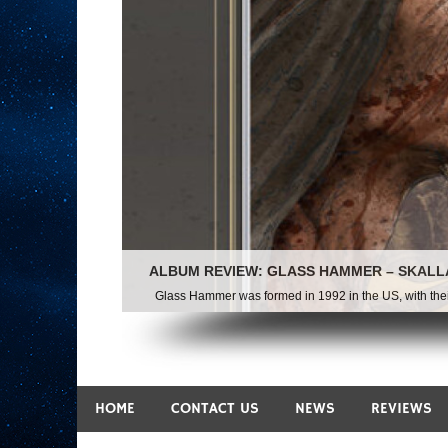
HOME
CONTACT US
NEWS
REVIEWS