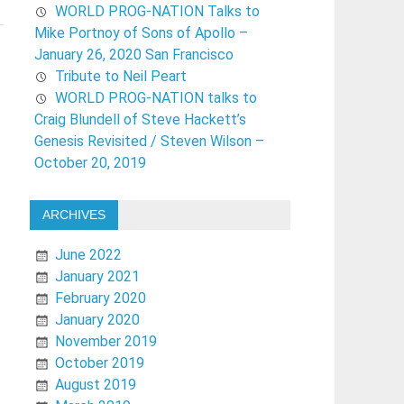
WORLD PROG-NATION Talks to
Mike Portnoy of Sons of Apollo –
January 26, 2020 San Francisco
Tribute to Neil Peart
WORLD PROG-NATION talks to
Craig Blundell of Steve Hackett’s
Genesis Revisited / Steven Wilson –
October 20, 2019
ARCHIVES
June 2022
January 2021
February 2020
January 2020
November 2019
October 2019
August 2019