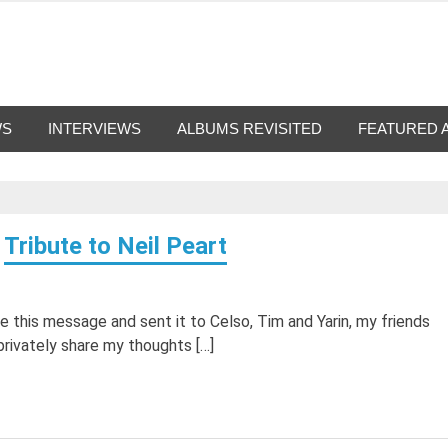
g-Nation
from all eras.
WS
INTERVIEWS
ALBUMS REVISITED
FEATURED 
Tribute to Neil Peart
te this message and sent it to Celso, Tim and Yarin, my friends
rivately share my thoughts […]