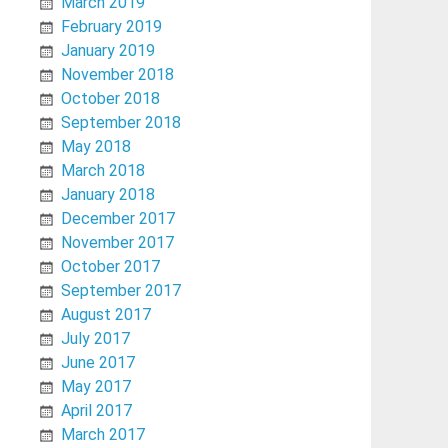
March 2019
February 2019
January 2019
November 2018
October 2018
September 2018
May 2018
March 2018
January 2018
December 2017
November 2017
October 2017
September 2017
August 2017
July 2017
June 2017
May 2017
April 2017
March 2017