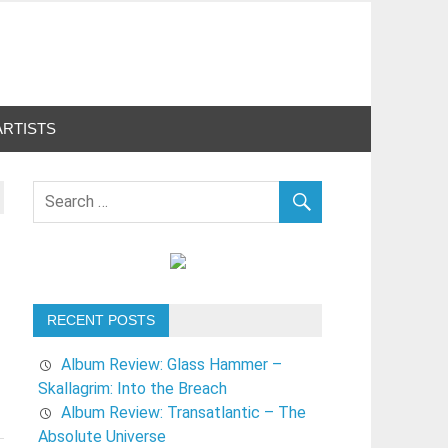
ARTISTS
RECENT POSTS
Album Review: Glass Hammer –
Skallagrim: Into the Breach
Album Review: Transatlantic – The
Absolute Universe