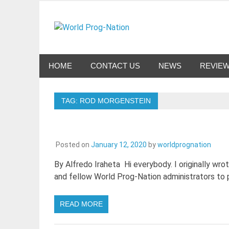
Skip
to
World Pro
content
Celebrating Progressive Rock and related genres 
HOME
CONTACT US
NEWS
REVIE
TAG:
ROD MORGENSTEIN
Posted on
January 12, 2020
by
worldprognation
By Alfredo Iraheta Hi everybody. I originally wro
and fellow World Prog-Nation administrators to p
READ MORE