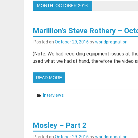
MONTH:
OCTOBER 2016
Marillion’s Steve Rothery – Oc
Posted on
October 29, 2016
by
worldprognation
(Note: We had recording equipment issues at the 
used what we had at hand, therefore the video a
READ MORE
Interviews
Mosley – Part 2
Posted on
October 29, 2016
by
worldprognation