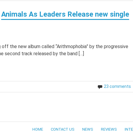
Animals As Leaders Release new single
g off the new album called “Arithmophobia” by the progressive
he second track released by the band […]
23 comments
HOME
CONTACT US
NEWS
REVIEWS
INT