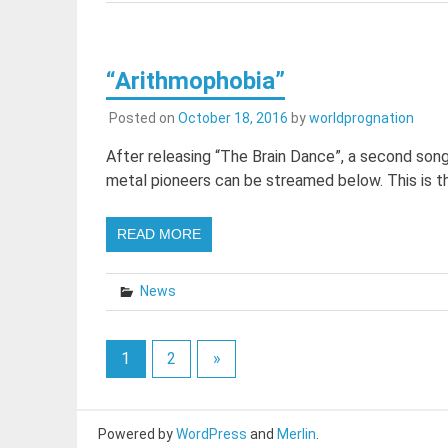
“Arithmophobia”
Posted on
October 18, 2016
by
worldprognation
After releasing “The Brain Dance”, a second son
metal pioneers can be streamed below. This is t
READ MORE
News
1
2
»
Powered by
WordPress
and
Merlin
.