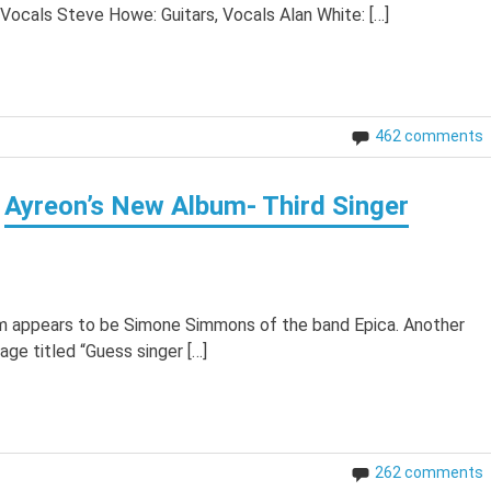
 Vocals Steve Howe: Guitars, Vocals Alan White: […]
462 comments
Ayreon’s New Album- Third Singer
bum appears to be Simone Simmons of the band Epica. Another
ge titled “Guess singer […]
262 comments