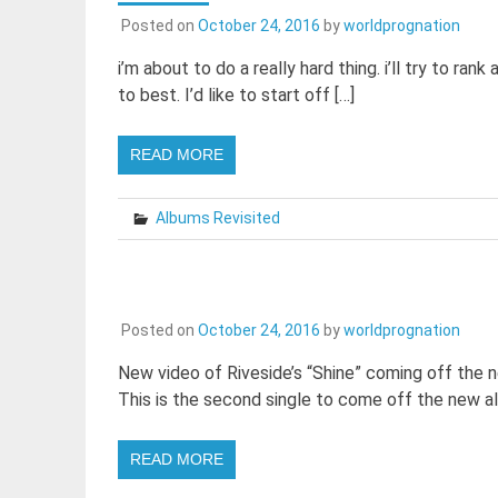
Posted on
October 24, 2016
by
worldprognation
i’m about to do a really hard thing. i’ll try to ran
to best. I’d like to start off […]
READ MORE
Albums Revisited
Posted on
October 24, 2016
by
worldprognation
New video of Riveside’s “Shine” coming off th
This is the second single to come off the new a
READ MORE