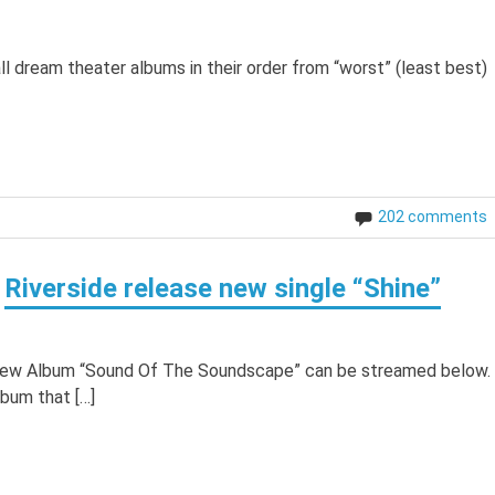
k all dream theater albums in their order from “worst” (least best)
202 comments
Riverside release new single “Shine”
e new Album “Sound Of The Soundscape” can be streamed below.
lbum that […]