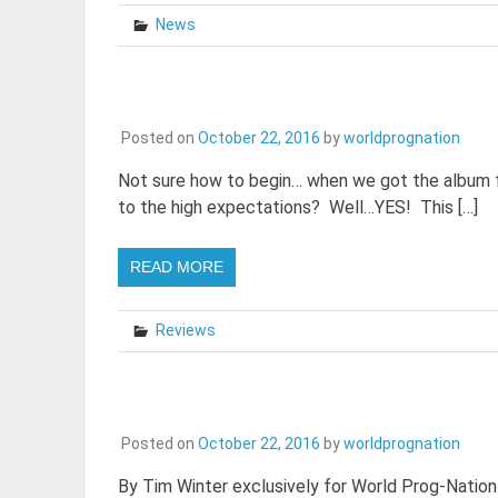
News
Posted on
October 22, 2016
by
worldprognation
Not sure how to begin… when we got the album for
to the high expectations? Well…YES! This […]
READ MORE
Reviews
Posted on
October 22, 2016
by
worldprognation
By Tim Winter exclusively for World Prog-Nation