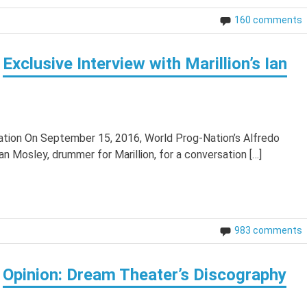
160 comments
Exclusive Interview with Marillion’s Ian
Nation On September 15, 2016, World Prog-Nation’s Alfredo
an Mosley, drummer for Marillion, for a conversation […]
983 comments
Opinion: Dream Theater’s Discography