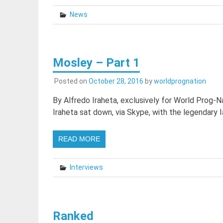
News
Mosley – Part 1
Posted on
October 28, 2016
by
worldprognation
By Alfredo Iraheta, exclusively for World Prog-
Iraheta sat down, via Skype, with the legendary I
READ MORE
Interviews
Ranked