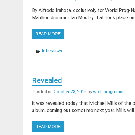
By Alfredo Iraheta, exclusively for World Prog-Na
Marillion drummer Ian Mosley that took place on
READ MORE
Interviews
Revealed
Posted on
October 28, 2016
by
worldprognation
it was revealed today that Michael Mills of the 
album, coming out sometime next year. Mills will 
READ MORE