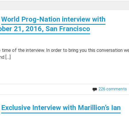
World Prog-Nation interview with
tober 21, 2016, San Francisco
time of the interview. In order to bring you this conversation w
nd […]
226 comments
Exclusive Interview with Marillion’s Ian