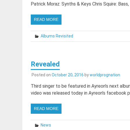
Patrick Moraz: Synths & Keys Chris Squire: Bass,
READ MORE
Albums Revisited
Revealed
Posted on
October 20, 2016
by
worldprognation
Third singer to be featured in Ayreon’s next al
video was released today in Ayreon’s facebook pa
READ MORE
News