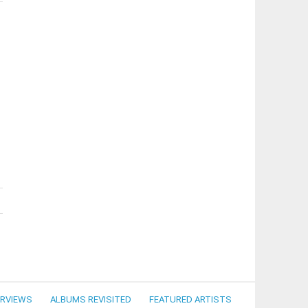
ERVIEWS
ALBUMS REVISITED
FEATURED ARTISTS