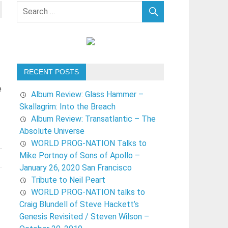
RECENT POSTS
e
Album Review: Glass Hammer –
Skallagrim: Into the Breach
Album Review: Transatlantic – The
Absolute Universe
WORLD PROG-NATION Talks to
Mike Portnoy of Sons of Apollo –
January 26, 2020 San Francisco
Tribute to Neil Peart
WORLD PROG-NATION talks to
Craig Blundell of Steve Hackett’s
Genesis Revisited / Steven Wilson –