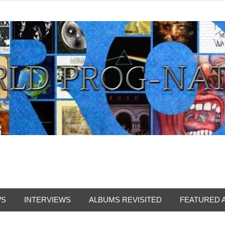
from all eras.
WS
INTERVIEWS
ALBUMS REVISITED
FEATURED 