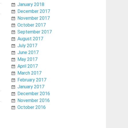
January 2018
December 2017
November 2017
October 2017
September 2017
August 2017
July 2017
June 2017
May 2017
April 2017
March 2017
February 2017
January 2017
December 2016
November 2016
October 2016