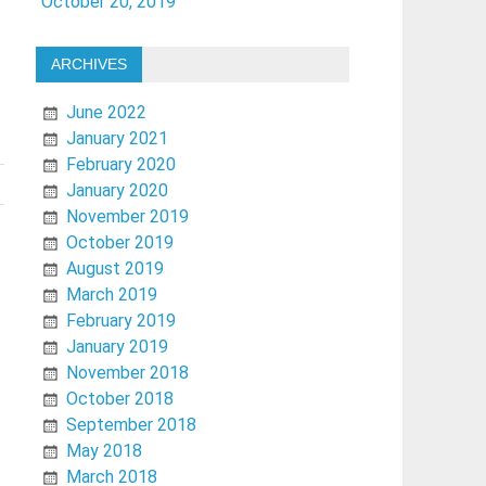
October 20, 2019
ARCHIVES
June 2022
January 2021
February 2020
January 2020
November 2019
October 2019
August 2019
March 2019
February 2019
January 2019
November 2018
October 2018
September 2018
May 2018
March 2018