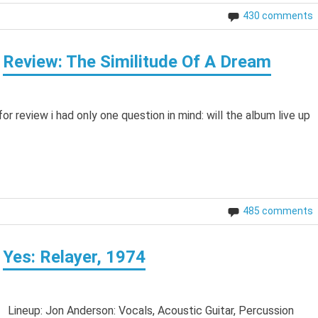
430 comments
Review: The Similitude Of A Dream
 review i had only one question in mind: will the album live up
485 comments
Yes: Relayer, 1974
 Lineup: Jon Anderson: Vocals, Acoustic Guitar, Percussion