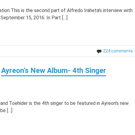
tion This is the second part of Alfredo Iraheta’s interview with
 September 15, 2016. In Part […]
224 comments
Ayreon’s New Album- 4th Singer
band Toehider is the 4th singer to be featured in Ayreon’s new
be […]