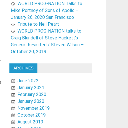
WORLD PROG-NATION Talks to
Mike Portnoy of Sons of Apollo –
January 26, 2020 San Francisco
Tribute to Neil Peart
WORLD PROG-NATION talks to
Craig Blundell of Steve Hackett’s
Genesis Revisited / Steven Wilson –
s
.
October 20, 2019
w
ARCHIVES
June 2022
g
January 2021
February 2020
January 2020
November 2019
October 2019
August 2019