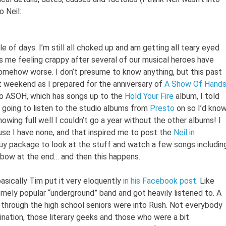
o Neil:
 of days. I’m still all choked up and am getting all teary eyed
 as me feeling crappy after several of our musical heroes have
somehow worse. I don’t presume to know anything, but this past
 weekend as I prepared for the anniversary of
A Show Of Hand
 to ASOH, which has songs up to the
Hold Your Fire
album, I told
ly going to listen to the studio albums from
Presto
on so I’d kno
owing full well I couldn’t go a year without the other albums! I
use I have none, and that inspired me to post the
Neil in
uy package to look at the stuff and watch a few songs includin
 bow at the end… and then this happens.
basically Tim put it very eloquently
in his Facebook post
. Like
mely popular “underground” band and got heavily listened to. A
, through the high school seniors were into Rush. Not everybody
lination, those literary geeks and those who were a bit