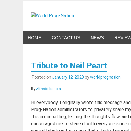
Skip
to
World Pro
content
Celebrating Progressive Rock and related genres 
HOME
CONTACT US
NEWS
REVIE
Tribute to Neil Peart
Posted on
January 12, 2020
by
worldprognation
By
Alfredo Iraheta
Hi everybody. I originally wrote this message and
Prog-Nation administrators to privately share m
this in one sitting, letting the thoughts flow, a
encouraged me to share it with everyone since m
normal tribute in the sense that it lacks biographi