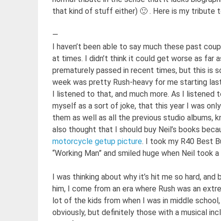
that kind of stuff either) 🙂 . Here is my tribute t
—
I haven’t been able to say much these past couple
at times. I didn’t think it could get worse as far
prematurely passed in recent times, but this is 
week was pretty Rush-heavy for me starting last
I listened to that, and much more. As I listened
myself as a sort of joke, that this year I was on
them as well as all the previous studio albums, kn
also thought that I should buy Neil’s books beca
motorcycle getup picture
. I took my R40 Best B
“Working Man” and smiled huge when Neil took a
I was thinking about why it’s hit me so hard, and 
him, I come from an era where Rush was an extre
lot of the kids from when I was in middle school
obviously, but definitely those with a musical inc