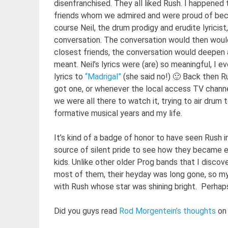
disenfranchised. They all liked Rush. I happened 
friends whom we admired and were proud of bec
course Neil, the drum prodigy and erudite lyricis
conversation. The conversation would then would
closest friends, the conversation would deepen 
meant. Neil’s lyrics were (are) so meaningful, I e
lyrics to
“Madrigal”
(she said no!) 🙂 Back then 
got one, or whenever the local access TV channe
we were all there to watch it, trying to air drum 
formative musical years and my life.
It’s kind of a badge of honor to have seen Rush 
source of silent pride to see how they became
kids. Unlike other older Prog bands that I disco
most of them, their heyday was long gone, so my
with Rush whose star was shining bright. Perhaps
Did you guys read
Rod Morgentein’s thoughts
on 