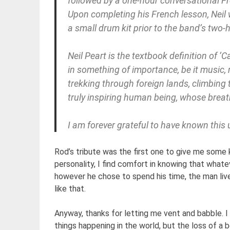
followed by a one-hour conversational Fr
Upon completing his French lesson, Neil
a small drum kit prior to the band’s two-
Neil Peart is the textbook definition of ‘
in something of importance, be it music, r
trekking through foreign lands, climbing 
truly inspiring human being, whose brea
I am forever grateful to have known this
Rod’s tribute was the first one to give me some 
personality, I find comfort in knowing that what
however he chose to spend his time, the man lived h
like that.
Anyway, thanks for letting me vent and babble. I a
things happening in the world, but the loss of a 