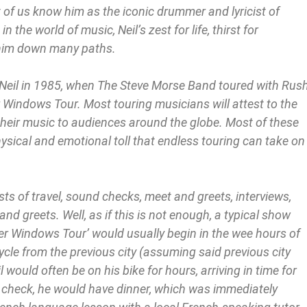
of us know him as the iconic drummer and lyricist of
 the world of music, Neil’s zest for life, thirst for
 him down many paths.
 Neil in 1985, when The Steve Morse Band toured with Rus
 Windows Tour. Most touring musicians will attest to the
their music to audiences around the globe. Most of these
ysical and emotional toll that endless touring can take on
sts of travel, sound checks, meet and greets, interviews,
d greets. Well, as if this is not enough, a typical show
wer Windows Tour’ would usually begin in the wee hours of
ycle from the previous city (assuming said previous city
l would often be on his bike for hours, arriving in time for
d check, he would have dinner, which was immediately