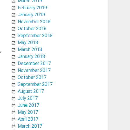
March 2019
February 2019
January 2019
November 2018
October 2018
September 2018
May 2018
March 2018
,
January 2018
December 2017
November 2017
October 2017
September 2017
August 2017
July 2017
June 2017
May 2017
April 2017
March 2017