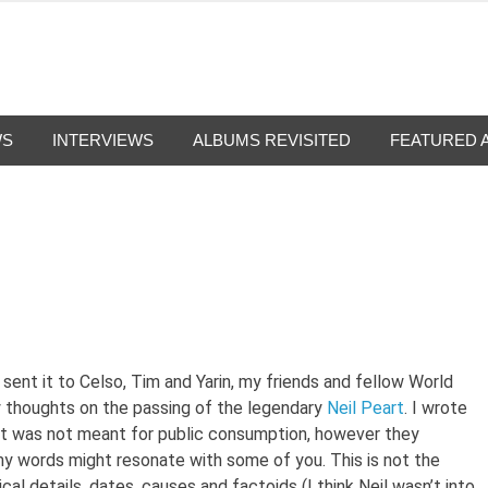
g-Nation
from all eras.
WS
INTERVIEWS
ALBUMS REVISITED
FEATURED 
 sent it to Celso, Tim and Yarin, my friends and fellow World
y thoughts on the passing of the legendary
Neil Peart
. I wrote
nd it was not meant for public consumption, however they
y words might resonate with some of you. This is not the
cal details, dates, causes and factoids (I think Neil wasn’t into