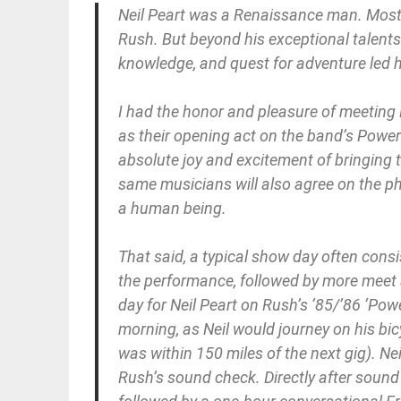
Neil Peart was a Renaissance man. Most 
Rush. But beyond his exceptional talents in
knowledge, and quest for adventure led
I had the honor and pleasure of meeting
as their opening act on the band’s Power
absolute joy and excitement of bringing 
same musicians will also agree on the ph
a human being.
That said, a typical show day often consi
the performance, followed by more meet an
day for Neil Peart on Rush’s ‘85/’86 ‘Po
morning, as Neil would journey on his bic
was within 150 miles of the next gig). Nei
Rush’s sound check. Directly after soun