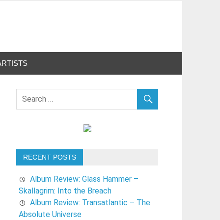
ARTISTS
RECENT POSTS
Album Review: Glass Hammer –
Skallagrim: Into the Breach
Album Review: Transatlantic – The
Absolute Universe