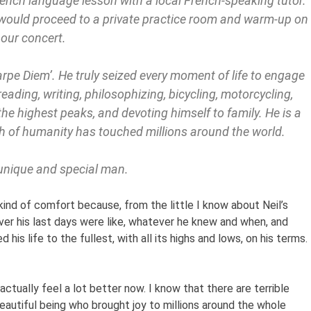
ench language lesson with a local French-speaking tutor.
 would proceed to a private practice room and warm-up on
hour concert.
Carpe Diem’. He truly seized every moment of life to engage
eading, writing, philosophizing, bicycling, motorcycling,
the highest peaks, and devoting himself to family. He is a
th of humanity has touched millions around the world.
 unique and special man.
kind of comfort because, from the little I know about Neil’s
ever his last days were like, whatever he knew and when, and
is life to the fullest, with all its highs and lows, on his terms. 
ctually feel a lot better now. I know that there are terrible
beautiful being who brought joy to millions around the whole