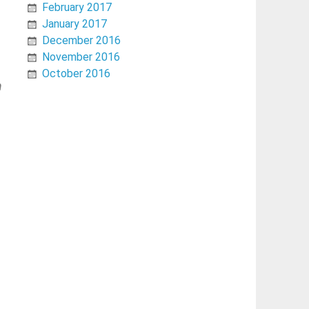
February 2017
January 2017
December 2016
November 2016
October 2016
h