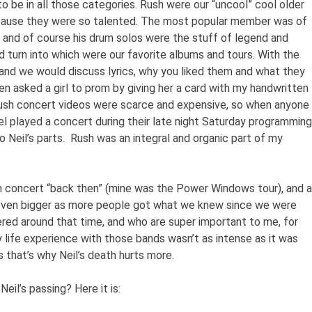
to be in all those categories. Rush were our “uncool” cool older
ause they were so talented. The most popular member was of
t, and of course his drum solos were the stuff of legend and
 turn into which were our favorite albums and tours. With the
and we would discuss lyrics, why you liked them and what they
ven asked a girl to prom by giving her a card with my handwritten
Rush concert videos were scarce and expensive, so when anyone
l played a concert during their late night Saturday programming
to Neil’s parts. Rush was an integral and organic part of my
in concert “back then” (mine was the Power Windows tour), and a
 even bigger as more people got what we knew since we were
vered around that time, and who are super important to me, for
 life experience with those bands wasn’t as intense as it was
 that’s why Neil’s death hurts more.
Neil’s passing? Here it is: