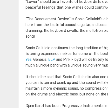
“Lower” should be a favorite of keyboardists ev
peaceful feelings that one wishes could continue
“The Denouement Device” is Sonic Celluloid’s cl
here from the tasteful acoustic guitar, and bass f
drumming, the keyboard swells, the mellotron pie
song!
Sonic Celluloid continues the long tradition of h
listening experience makes for some of the bes
Yes
, Genesis,
ELP
and Pink Floyd will definitely 
much a unique band with a unique sound very muc
It should be said that Sonic Celluloid is also on
you can listen and crank up and the sound will alw
maintain a more dynamic sound, no compression wa
on the drums and electric bass, but none on the
Djam Karet has been Progressive Instrumental mu