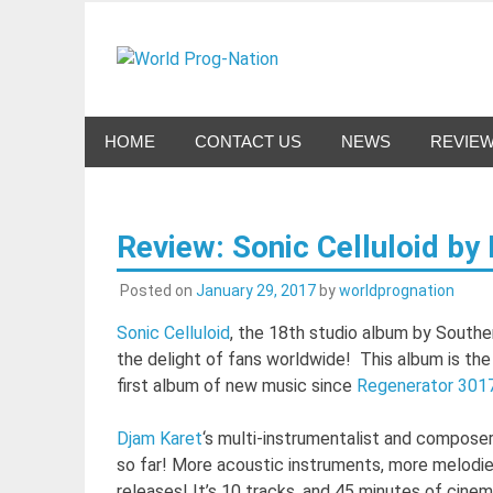
Skip
to
World Pro
content
Celebrating Progressive Rock and related genres 
HOME
CONTACT US
NEWS
REVIE
Review: Sonic Celluloid by
Posted on
January 29, 2017
by
worldprognation
Sonic Celluloid
, the 18th studio album by Southe
the delight of fans worldwide! This album is th
first album of new music since
Regenerator 301
Djam Karet
‘s multi-instrumentalist and compose
so far! More acoustic instruments, more melodie
releases! It’s 10 tracks, and 45 minutes of cine