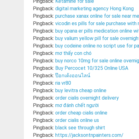
Pingback:
Ketamine for sale
Pingback:
digital marketing agency Hong Kong
Pingback:
purchase xanax online for sale near me
Pingback:
vicodin es pills for sale purchase wit
Pingback:
buy opana er pills medication online w
Pingback:
buy valium yellow pill for sale overnigh
Pingback:
buy codeine online no script use for pa
Pingback:
mơ thấy con chó
Pingback:
buy norco 10mg for sale online overni
Pingback:
Buy Percocet 10/325 Online USA
Pingback:
ป๊อกเด้งออนไลน์
Pingback:
ria vr80
Pingback:
buy levitra cheap online
Pingback:
order cialis overnight delivery
Pingback:
mơ đánh chết người
Pingback:
order cheap cialis online
Pingback:
order cialis online us
Pingback:
black see through shirt
Pingback:
https://jacksontnpainters.com/