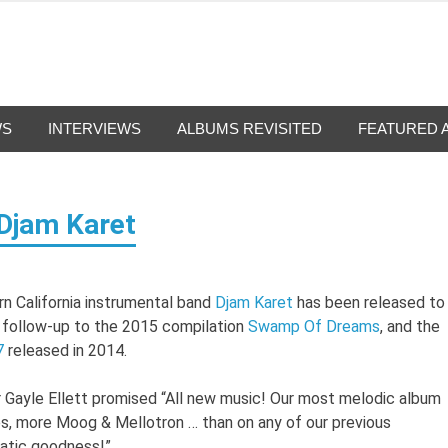
g-Nation
from all eras.
WS
INTERVIEWS
ALBUMS REVISITED
FEATURED 
 Djam Karet
rn California instrumental band
Djam Karet
has been released to
e follow-up to the 2015 compilation
Swamp Of Dreams
, and the
7
released in 2014.
r Gayle Ellett promised “All new music! Our most melodic album
s, more Moog & Mellotron … than on any of our previous
matic goodness!”