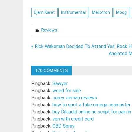
Djam Karet
Instrumental
Mellotron
Moog
Reviews
Post
« Rick Wakeman Decided To Attend Yes’ Rock Ha
Anointed M
navigation
170 COMMENTS
Pingback:
Sawyer
Pingback:
weed for sale
Pingback:
corey zieman reviews
Pingback:
how to spot a fake omega seamaster
Pingback:
buy Dilaudid online no script for pain 
Pingback:
vpn with credit card
Pingback:
CBD Spray