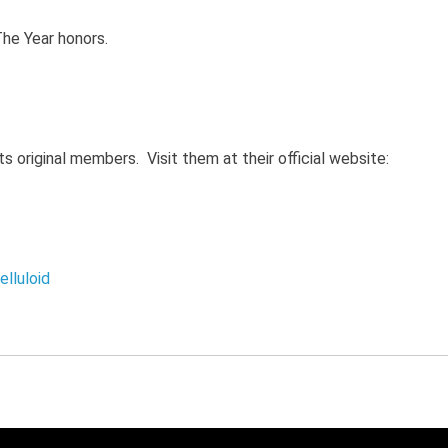
The Year honors.
ts original members. Visit them at their official website:
lluloid