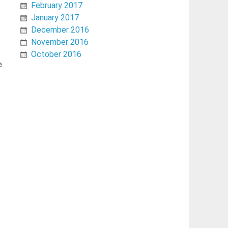
February 2017
January 2017
December 2016
November 2016
October 2016
e