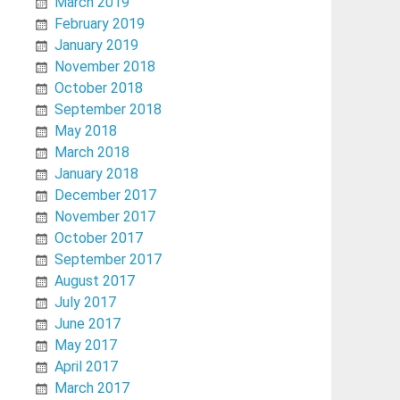
March 2019
February 2019
January 2019
November 2018
October 2018
September 2018
May 2018
March 2018
January 2018
December 2017
November 2017
October 2017
September 2017
August 2017
July 2017
June 2017
May 2017
April 2017
March 2017