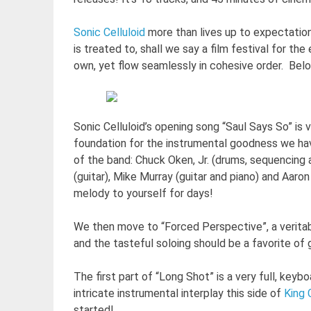
Sonic Celluloid
more than lives up to expectations
is treated to, shall we say a film festival for t
own, yet flow seamlessly in cohesive order. Be
Sonic Celluloid’s opening song “Saul Says So” is 
foundation for the instrumental goodness we hav
of the band: Chuck Oken, Jr. (drums, sequencing
(guitar), Mike Murray (guitar and piano) and Aaro
melody to yourself for days!
We then move to “Forced Perspective”, a veritable
and the tasteful soloing should be a favorite of 
The first part of “Long Shot” is a very full, ke
intricate instrumental interplay this side of
King 
started!