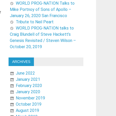
WORLD PROG-NATION Talks to
Mike Portnoy of Sons of Apollo –
r
January 26, 2020 San Francisco
Tribute to Neil Peart
WORLD PROG-NATION talks to
Craig Blundell of Steve Hackett’s
Genesis Revisited / Steven Wilson –
October 20, 2019
ARCHIVES
June 2022
January 2021
February 2020
January 2020
November 2019
October 2019
August 2019