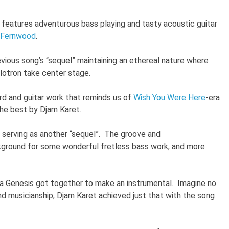
 features adventurous bass playing and tasty acoustic guitar
Fernwood
.
vious song’s “sequel” maintaining an ethereal nature where
llotron take center stage.
d and guitar work that reminds us of
Wish You Were Here
-era
 the best by Djam Karet.
serving as another “sequel”. The groove and
ground for some wonderful fretless bass work, and more
ra Genesis got together to make an instrumental. Imagine no
nd musicianship, Djam Karet achieved just that with the song