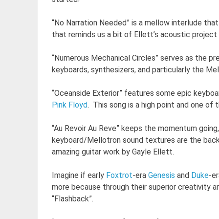
“No Narration Needed” is a mellow interlude that
that reminds us a bit of Ellett’s acoustic project
“Numerous Mechanical Circles” serves as the pre
keyboards, synthesizers, and particularly the Me
“Oceanside Exterior” features some epic keyboar
Pink Floyd
. This song is a high point and one of
“Au Revoir Au Reve” keeps the momentum going, 
keyboard/Mellotron sound textures are the back
amazing guitar work by Gayle Ellett.
Imagine if early
Foxtrot
-era
Genesis
and
Duke
-e
more because through their superior creativity a
“Flashback”.