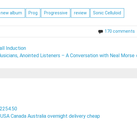
new album
Prog
Progressive
review
Sonic Celluloid
170 comments
ll Induction
usicians, Anointed Listeners – A Conversation with Neal Morse 
 2254.50
in USA Canada Australia overnight delivery cheap