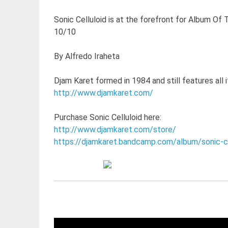
Sonic Celluloid is at the forefront for Album Of 
10/10
By Alfredo Iraheta
Djam Karet formed in 1984 and still features all i
http://www.djamkaret.com/
Purchase Sonic Celluloid here:
http://www.djamkaret.com/store/
https://djamkaret.bandcamp.com/album/sonic-ce