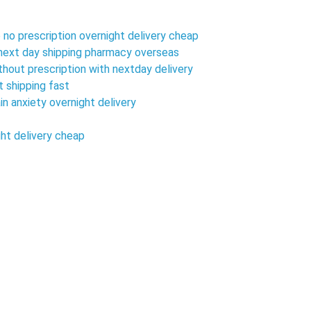
 no prescription overnight delivery cheap
h next day shipping pharmacy overseas
ithout prescription with nextday delivery
t shipping fast
in anxiety overnight delivery
ght delivery cheap