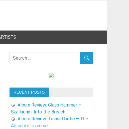
ARTISTS
RECENT POSTS
Album Review: Glass Hammer –
Skallagrim: Into the Breach
Album Review: Transatlantic – The
Absolute Universe