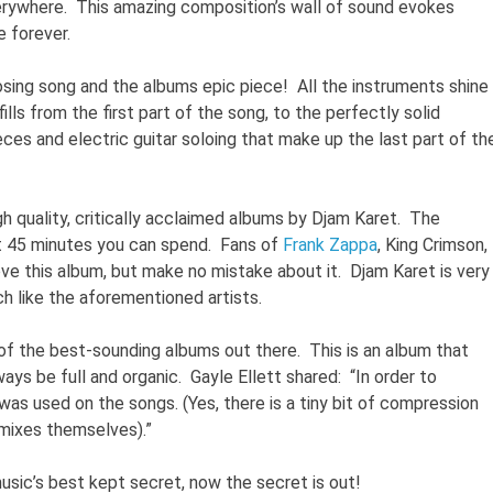
erywhere. This amazing composition’s wall of sound evokes
 forever.
osing song and the albums epic piece! All the instruments shine
ills from the first part of the song, to the perfectly solid
ces and electric guitar soloing that make up the last part of th
igh quality, critically acclaimed albums by Djam Karet. The
t 45 minutes you can spend. Fans of
Frank Zappa
, King Crimson,
love this album, but make no mistake about it. Djam Karet is very
h like the aforementioned artists.
e of the best-sounding albums out there. This is an album that
ays be full and organic. Gayle Ellett shared: “In order to
s used on the songs. (Yes, there is a tiny bit of compression
 mixes themselves).”
sic’s best kept secret, now the secret is out!