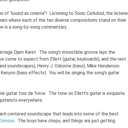
 of “sound as cinema”! Listening to Sonic Celluloid, the listene
he ears where each of the ten diverse compositions stand on their
low is a song-by-song commentary.
vintage Djam Karet. The song’s irresistible groove lays the
e come to expect from Ellett (guitar, keyboards), and the rest
 and soundscapes), Henry J. Osborne (bass), Mike Henderson
n Kenyon (bass effects). You will be singing the song’s guitar
 guitar tour de force. The tone on Ellett’s guitar is exquisite
guitarists everywhere.
yboard-centered soundscape that leads into some of the best
Crimson
. The boys have chops, and things are just getting