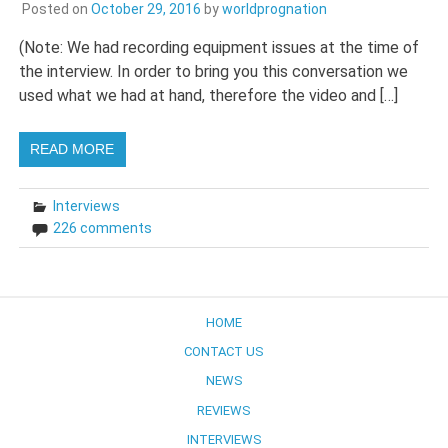
Posted on
October 29, 2016
by
worldprognation
(Note: We had recording equipment issues at the time of
the interview. In order to bring you this conversation we
used what we had at hand, therefore the video and […]
READ MORE
Interviews
226 comments
HOME
CONTACT US
NEWS
REVIEWS
INTERVIEWS