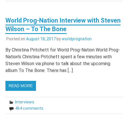
World Prog-Nation Interview with Steven
Wilson – To The Bone
Posted on
August 18, 2017
by
worldprognation
By Christina Pritchett for World Prog-Nation World Prog-
Nation’s Christina Pritchett spent a few minutes with
Steven Wilson via phone to talk about the upcoming
album To The Bone. There has […]
READ MORE
Interviews
464 comments