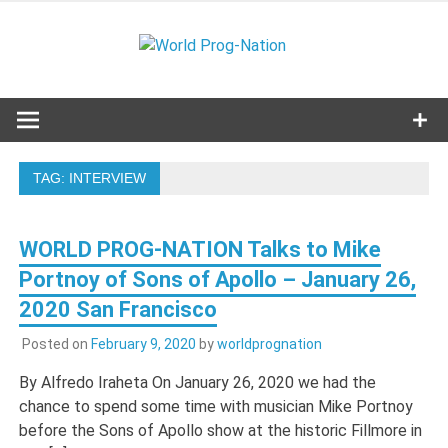
Skip
to
World
content
Celebrating Progressive Rock and related genres from all
eras.
Prog-
Nation
TAG:
INTERVIEW
WORLD PROG-NATION Talks to Mike
Portnoy of Sons of Apollo – January 26,
2020 San Francisco
Posted on
February 9, 2020
by
worldprognation
By Alfredo Iraheta On January 26, 2020 we had the
chance to spend some time with musician Mike Portnoy
before the Sons of Apollo show at the historic Fillmore in