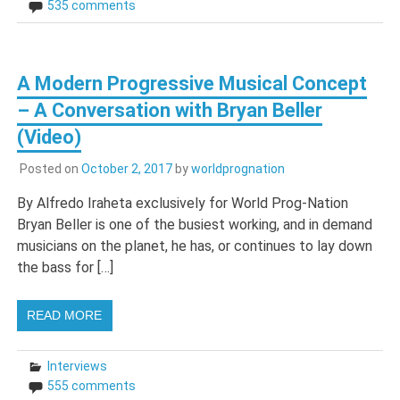
535 comments
A Modern Progressive Musical Concept
– A Conversation with Bryan Beller
(Video)
Posted on
October 2, 2017
by
worldprognation
By Alfredo Iraheta exclusively for World Prog-Nation
Bryan Beller is one of the busiest working, and in demand
musicians on the planet, he has, or continues to lay down
the bass for […]
READ MORE
Interviews
555 comments