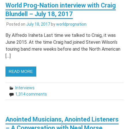
World Prog-Nation interview with Craig
Blundell – July 18, 2017
Posted on
July 18, 2017
by
worldprognation
By Alfredo Iraheta Last time we talked to Craig, it was
June 2015. At the time Craig had joined Steven Wilson‘s
touring band mere weeks before and the North American
[…]
READ MORE
Interviews
1,314 comments
Anointed Musicians, Anointed Listeners
– A Conversation with Neal Morse