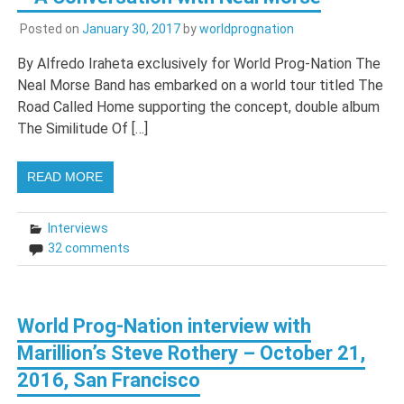
Posted on
January 30, 2017
by
worldprognation
By Alfredo Iraheta exclusively for World Prog-Nation The
Neal Morse Band has embarked on a world tour titled The
Road Called Home supporting the concept, double album
The Similitude Of […]
READ MORE
Interviews
32 comments
World Prog-Nation interview with
Marillion’s Steve Rothery – October 21,
2016, San Francisco