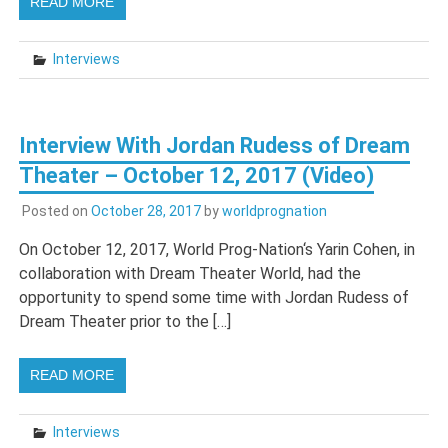
READ MORE
Interviews
Interview With Jordan Rudess of Dream
Theater – October 12, 2017 (Video)
Posted on
October 28, 2017
by
worldprognation
On October 12, 2017, World Prog-Nation‘s Yarin Cohen, in
collaboration with Dream Theater World, had the
opportunity to spend some time with Jordan Rudess of
Dream Theater prior to the […]
READ MORE
Interviews