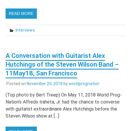
READ MORE
Interviews
A Conversation with Guitarist Alex
Hutchings of the Steven Wilson Band –
11May18, San Francisco
Posted on
November 25, 2018
by
worldprognation
(Top photo by Bert Treep) On May 11, 2018 World Prog-
Nation‘s Alfredo Iraheta, Jr. had the chance to converse
with guitarist extraordinaire Alex Hutchings before the
Steven Wilson show at […]