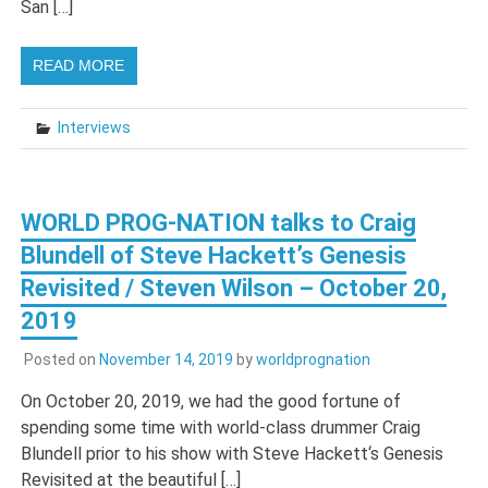
San […]
READ MORE
Interviews
WORLD PROG-NATION talks to Craig
Blundell of Steve Hackett’s Genesis
Revisited / Steven Wilson – October 20,
2019
Posted on
November 14, 2019
by
worldprognation
On October 20, 2019, we had the good fortune of
spending some time with world-class drummer Craig
Blundell prior to his show with Steve Hackett‘s Genesis
Revisited at the beautiful […]